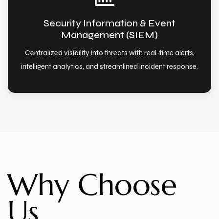
Security Information & Event
Management (SIEM)
Centralized visibility into threats with real-time alerts,
intelligent analytics, and streamlined incident response.
Why Choose
Us