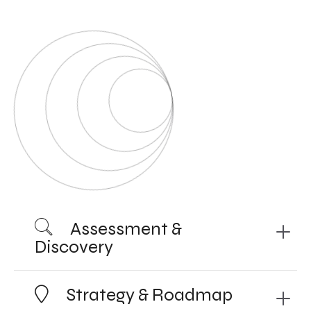
Assessment &
Discovery
Strategy & Roadmap