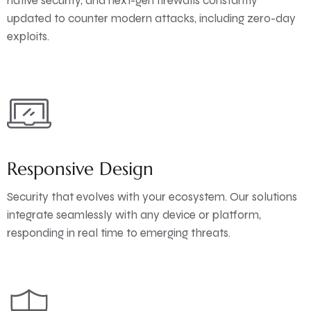
native security, and next-gen firewalls constantly
updated to counter modern attacks, including zero-day
exploits.
Responsive Design
Security that evolves with your ecosystem. Our solutions
integrate seamlessly with any device or platform,
responding in real time to emerging threats.