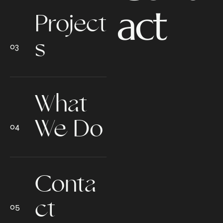
act
Project
s
What
We Do
Conta
ct