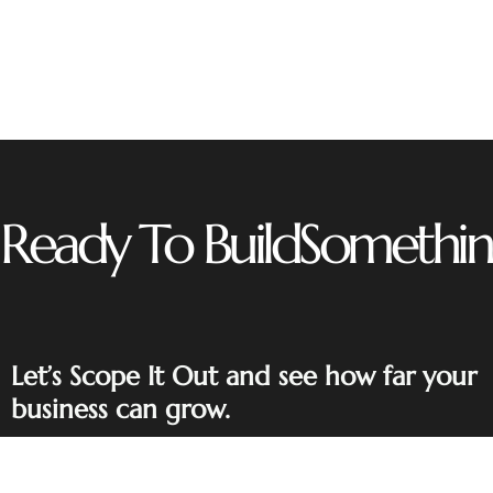
Ready To Build
Somethin
Let’s Scope It Out and see how far your
business can grow.