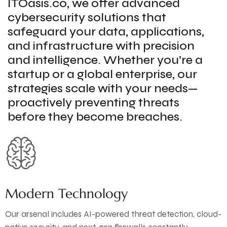
ITOasis.co, we offer advanced
cybersecurity solutions that
safeguard your data, applications,
and infrastructure with precision
and intelligence. Whether you’re a
startup or a global enterprise, our
strategies scale with your needs—
proactively preventing threats
before they become breaches.
Modern Technology
Our arsenal includes AI-powered threat detection, cloud-