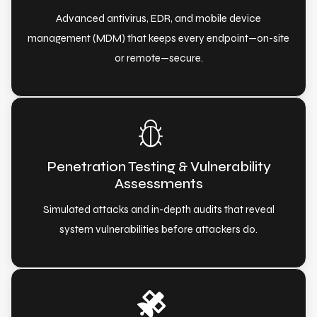
Advanced antivirus, EDR, and mobile device
management (MDM) that keeps every endpoint—on-site
or remote—secure.
Penetration Testing & Vulnerability
Assessments
Simulated attacks and in-depth audits that reveal
system vulnerabilities before attackers do.