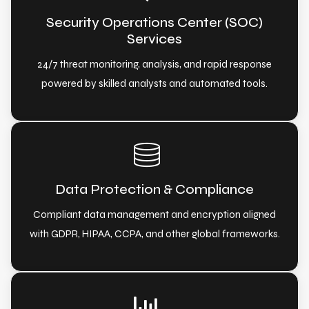
Security Operations Center (SOC)
Services
24/7 threat monitoring, analysis, and rapid response
powered by skilled analysts and automated tools.
Data Protection & Compliance
Compliant data management and encryption aligned
with GDPR, HIPAA, CCPA, and other global frameworks.