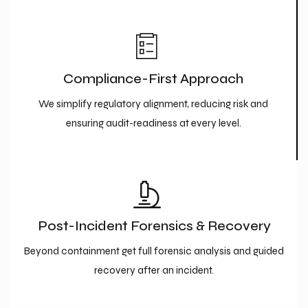
Compliance-First Approach
We simplify regulatory alignment, reducing risk and
ensuring audit-readiness at every level.
Post-Incident Forensics & Recovery
Beyond containment get full forensic analysis and guided
recovery after an incident.