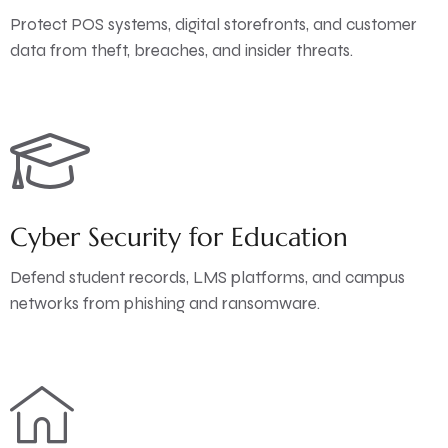
Protect POS systems, digital storefronts, and customer
data from theft, breaches, and insider threats.
Cyber Security for Education
Defend student records, LMS platforms, and campus
networks from phishing and ransomware.