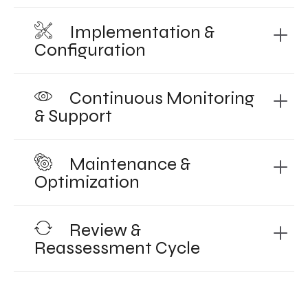
Implementation &
Configuration
Continuous Monitoring
& Support
Maintenance &
Optimization
Review &
Reassessment Cycle