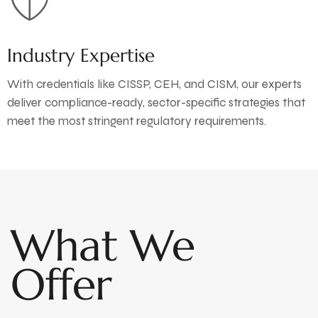
Industry Expertise
With credentials like CISSP, CEH, and CISM, our experts
deliver compliance-ready, sector-specific strategies that
meet the most stringent regulatory requirements.
What We
Offer