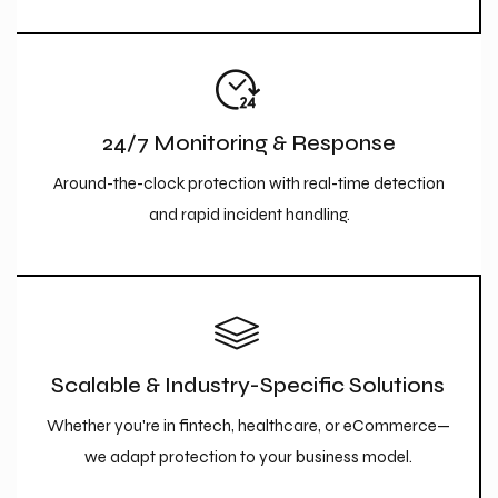
24/7 Monitoring & Response
Around-the-clock protection with real-time detection
and rapid incident handling.
Scalable & Industry-Specific Solutions
Whether you're in fintech, healthcare, or eCommerce—
we adapt protection to your business model.