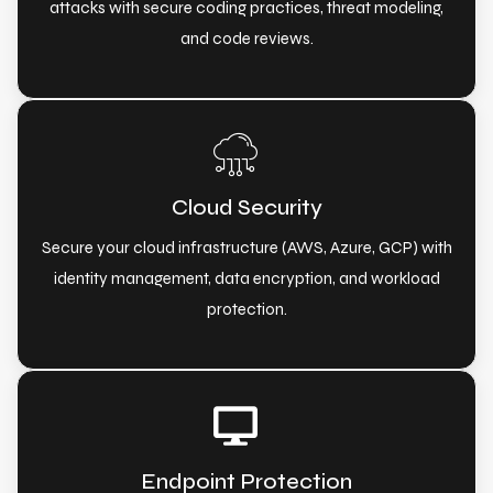
attacks with secure coding practices, threat modeling,
and code reviews.
Cloud Security
Secure your cloud infrastructure (AWS, Azure, GCP) with
identity management, data encryption, and workload
protection.
Endpoint Protection