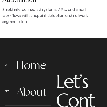
Shield interconnected systems, APIs, and smart
workflows with endpoint detection and network
segmentation.
Home
Let’s
About
Cont