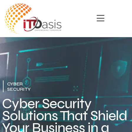
CYBER
SECURITY
Cyber Security
Solutions That Shield
Your Business in a