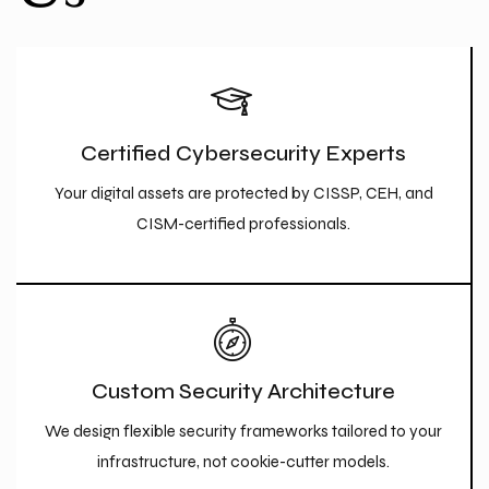
Certified Cybersecurity Experts
Your digital assets are protected by CISSP, CEH, and
CISM-certified professionals.
Custom Security Architecture
We design flexible security frameworks tailored to your
infrastructure, not cookie-cutter models.