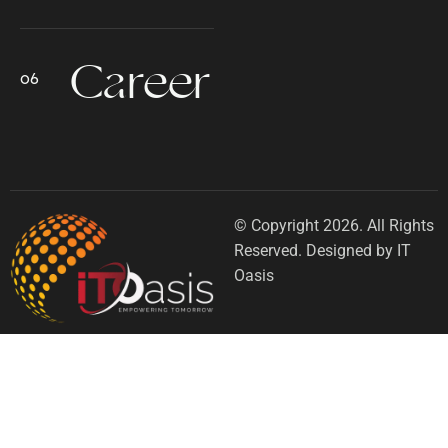
Career
© Copyright 2026. All Rights
Reserved. Designed by IT
Oasis