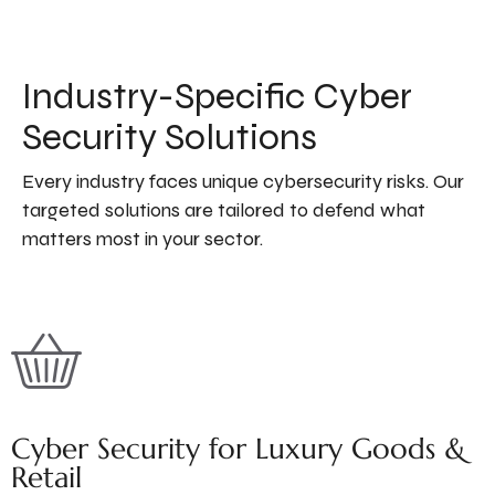
Industry-Specific Cyber
Security Solutions
Every industry faces unique cybersecurity risks. Our
targeted solutions are tailored to defend what
matters most in your sector.
Cyber Security for Luxury Goods &
Retail