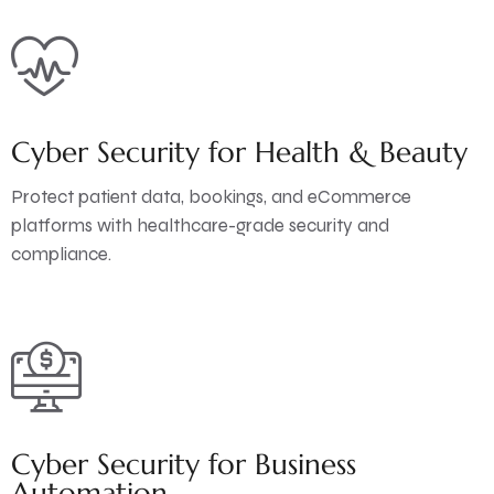
Cyber Security for Health & Beauty
Protect patient data, bookings, and eCommerce
platforms with healthcare-grade security and
compliance.
Cyber Security for Business
Automation