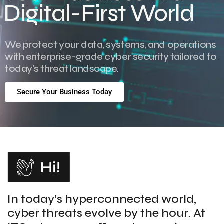
Digital-First World
We protect your data, systems, and operations
with enterprise-grade cyber security tailored to
today’s threat landscape.
Secure Your Business Today
In today’s hyperconnected world,
cyber threats evolve by the hour. At