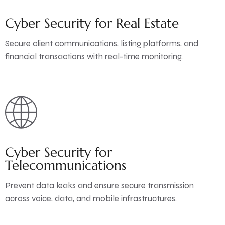
Cyber Security for Real Estate
Secure client communications, listing platforms, and
financial transactions with real-time monitoring.
Cyber Security for
Telecommunications
Prevent data leaks and ensure secure transmission
across voice, data, and mobile infrastructures.