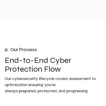
Our Process
End-to-End Cyber
Protection Flow
Our cybersecurity lifecycle covers assessment to
optimization ensuring you're
always prepared, protected, and progressing.