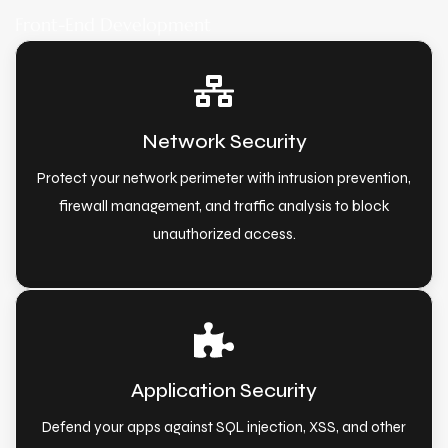
Front-End Development
Network Security
Protect your network perimeter with intrusion prevention,
firewall management, and traffic analysis to block
unauthorized access.
Application Security
Defend your apps against SQL injection, XSS, and other