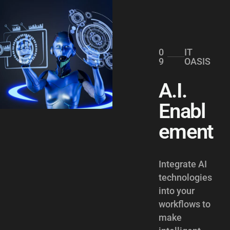
0
IT
9
OASIS
A.I.
Enabl
ement
Integrate AI
technologies
into your
workflows to
make