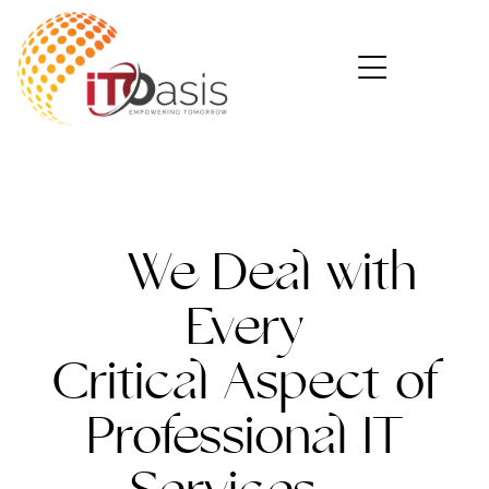
We Deal with
Every
Critical
Aspect of
Professional IT