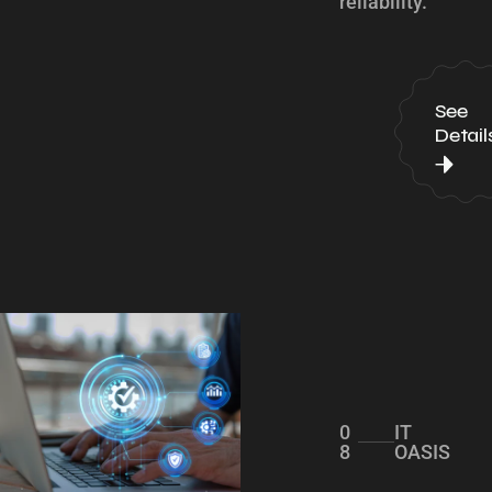
reliability.
See
Detail
0
IT
8
OASIS