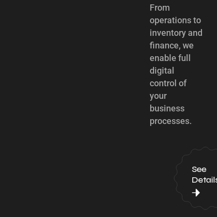
From
operations to
inventory and
finance, we
enable full
digital
control of
your
business
processes.
See
Detail