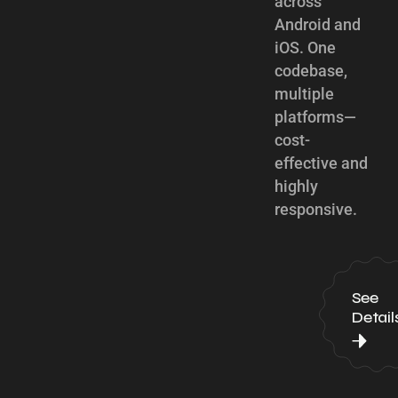
across
Android and
iOS. One
codebase,
multiple
platforms—
cost-
effective and
highly
responsive.
See
Detail