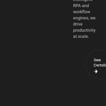
RPA and
workflow
engines, we
drive
productivity
at scale.
See
Detail