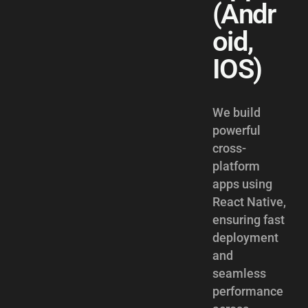
(Andr
oid,
IOS)
We build
powerful
cross-
platform
apps using
React Native,
ensuring fast
deployment
and
seamless
performance