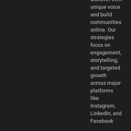
unique voice
and build
communities
online. Our
strategies
focus on
engagement,
storytelling,
and targeted
growth
across major
platforms
like
Instagram,
LinkedIn, and
Facebook