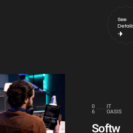
See
Detail
0
IT
6
OASIS
Softw