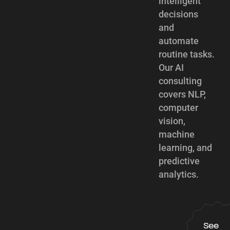
intelligent
decisions
and
automate
routine tasks.
Our AI
consulting
covers NLP,
computer
vision,
machine
learning, and
predictive
analytics.
See