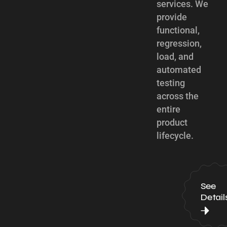
services. We
provide
functional,
regression,
load, and
automated
testing
across the
entire
product
lifecycle.
See
Detail