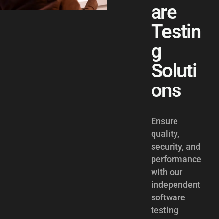
are
Testin
g
Soluti
ons
Ensure
quality,
security, and
performance
with our
independent
software
testing