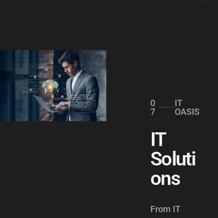
0
IT
7
OASIS
IT
Soluti
ons
From IT