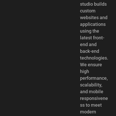
studio builds
custom
websites and
applications
using the
latest front-
end and
back-end
technologies.
We ensure
high
performance,
scalability,
and mobile
responsivene
ss to meet
modern