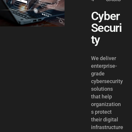
Cyber
Securi
ty
We deliver
enterprise-
grade
cybersecurity
solutions
that help
organization
s protect
their digital
infrastructure