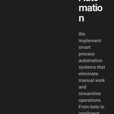
matio
n
We
implement
smart
process
automation
systems that
eliminate
manual work
and
streamline
operations.
From bots to
intelligent