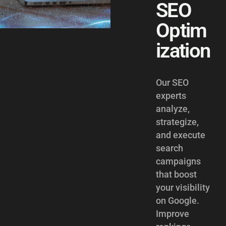
SEO
Optim
ization
Our SEO
experts
analyze,
strategize,
and execute
search
campaigns
that boost
your visibility
on Google.
Improve