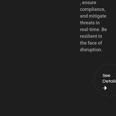
, ensure
compliance,
and mitigate
threats in
real-time. Be
resilient in
the face of
disruption.
See
Detail