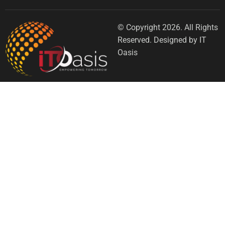
© Copyright 2026. All Rights
Reserved. Designed by IT
Oasis