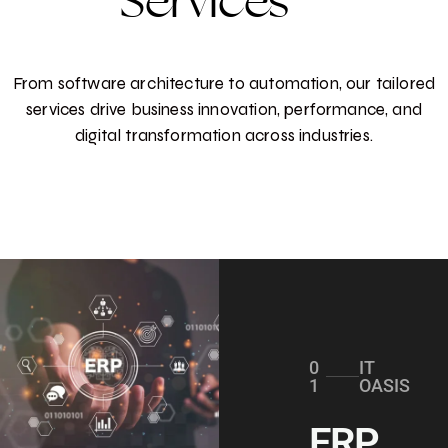
Services
From software architecture to automation, our tailored
services drive business innovation, performance, and
digital transformation across industries.
0
IT
1
OASIS
ERP