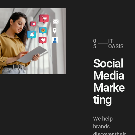
0
IT
5
OASIS
Social
Media
Marke
ting
We help
brands
discover their