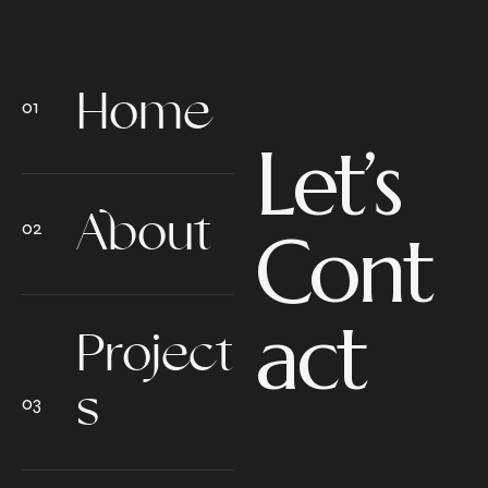
Home
Let’s
About
Cont
act
Project
s