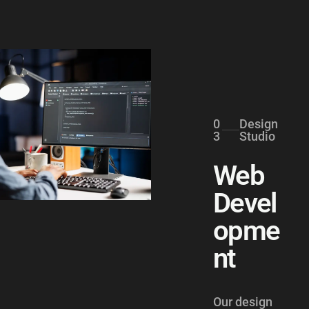
0
Design
3
Studio
Web
Devel
opme
nt
Our design