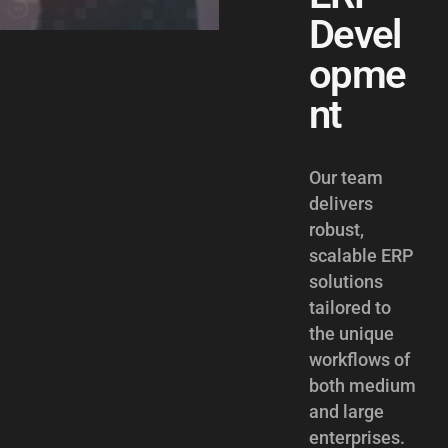
Devel
opme
nt
Our team
delivers
robust,
scalable ERP
solutions
tailored to
the unique
workflows of
both medium
and large
enterprises.