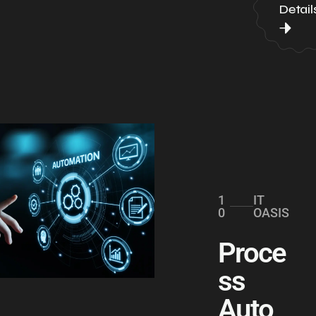
Detail
1
IT
0
OASIS
Proce
ss
Auto