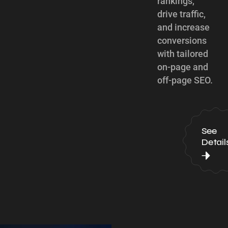
rankings,
drive traffic,
and increase
conversions
with tailored
on-page and
off-page SEO.
See
Detail