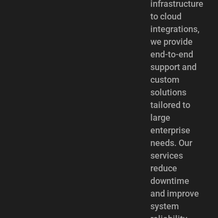
infrastructure
to cloud
integrations,
we provide
end-to-end
support and
custom
solutions
tailored to
large
enterprise
needs. Our
services
reduce
downtime
and improve
system