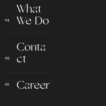
What
We Do
Conta
ct
Career