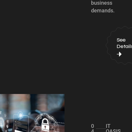
business
demands.
See
Detail
0
IT
4
OASIS