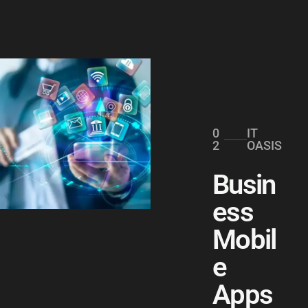
0
IT
2
OASIS
Busin
ess
Mobil
e
Apps