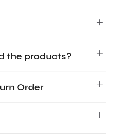
oad the products?
turn Order