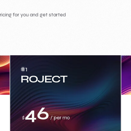
ricing for you and get started
#1
ROJECT
46
$
/ per mo