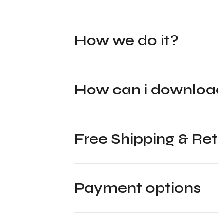
How we do it?
How can i downl
Free Shipping & Re
Payment options