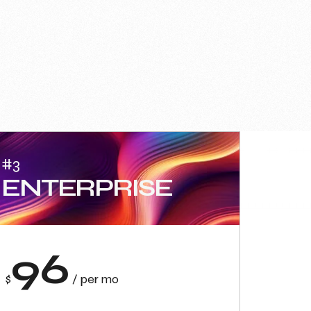
#3
ENTERPRISE
96
$
/ per mo