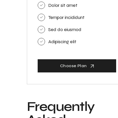
Dolor sit amet
Tempor incididunt
Sed do eiusmod
Adipiscing elit
Choose Plan
Frequently