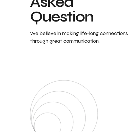
Asked
Question
We believe in making life-long connections
through great communication.