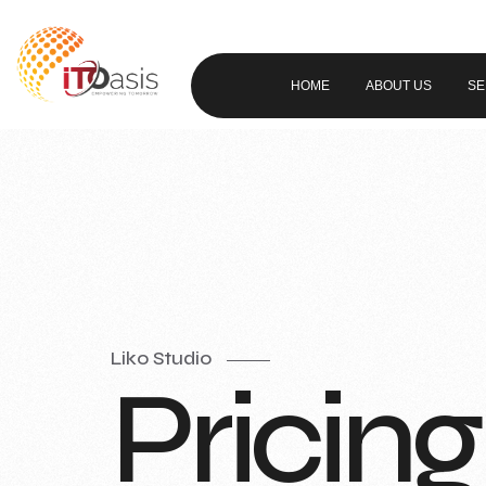
HOME
ABOUT US
SE
Liko Studio
Pricing