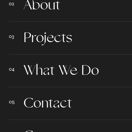
About
Projects
What We Do
Contact