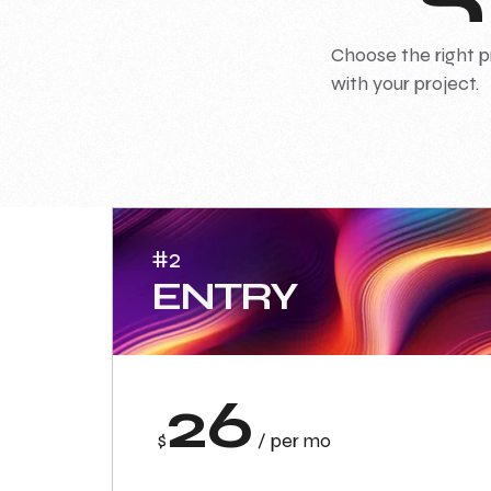
Choose the right p
with your project.
#2
ENTRY
26
$
/ per mo