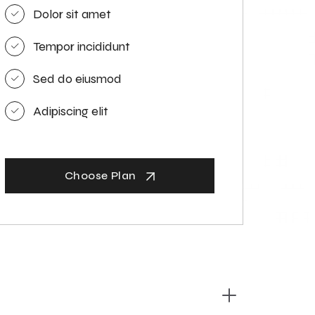
Dolor sit amet
Tempor incididunt
Sed do eiusmod
Adipiscing elit
Choose Plan