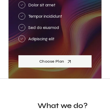
Dolor sit amet
Tempor incididunt
Sed do eiusmod
Adipiscing elit
Choose Plan
What we do?