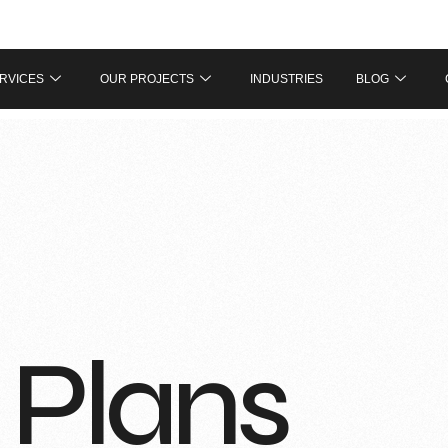
RVICES
OUR PROJECTS
INDUSTRIES
BLOG
 Plans