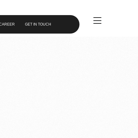
CAREER
GET IN TOUCH