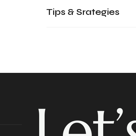
Tips & Srategies
Let’