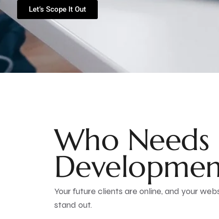
Let’s Scope It Out
Who Needs 
Developmen
Your future clients are online, and your webs
stand out.