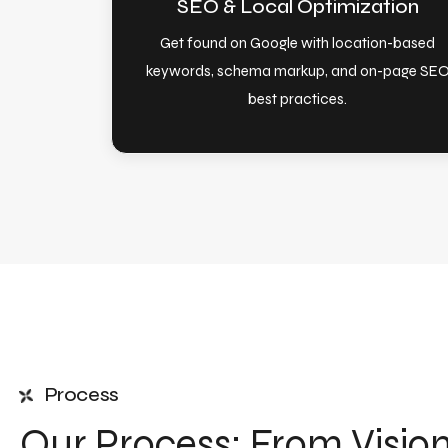
SEO & Local Optimization
Get found on Google with location-based
keywords, schema markup, and on-page SE
best practices.
Process
Our Process: From Visio