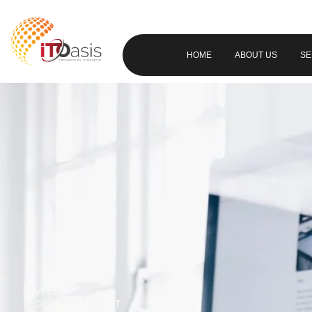
HOME
ABOUT US
SE
WEB
DEVELOPMENT