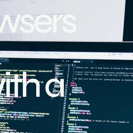
wsers
ith a