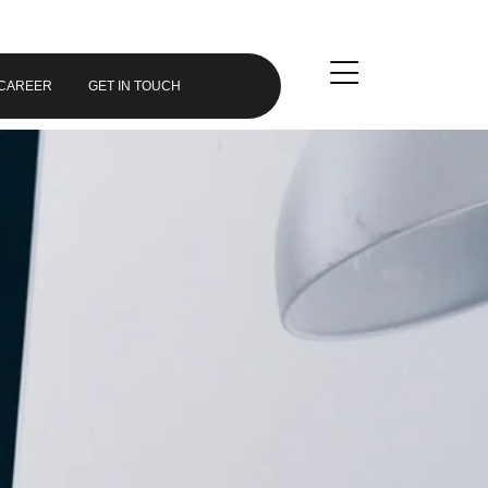
CAREER
GET IN TOUCH