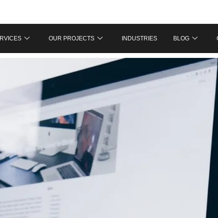
RVICES
OUR PROJECTS
INDUSTRIES
BLOG