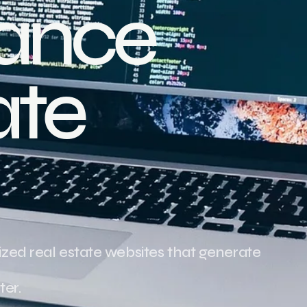
ance
ate
zed real estate websites that generate
ter.