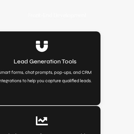
Front-End Development
Lead Generation Tools
Smart forms, chat prompts, pop-ups, and CRM
ntegrations to help you capture qualified leads.