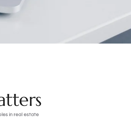
tters
oles in real estate