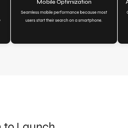
Mobile Optimization
Seamless mobile performance because most
O
users start their search on a smartphone.
n to Launch