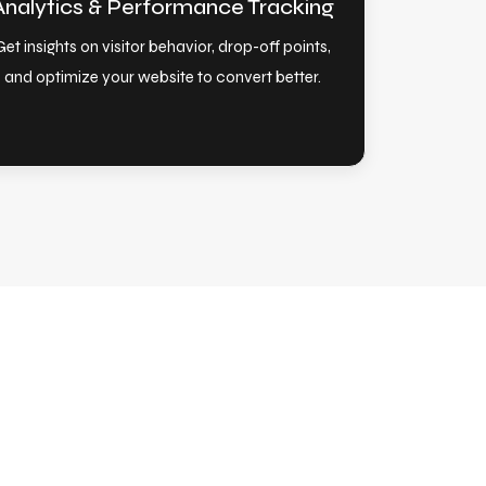
Analytics & Performance Tracking
Get insights on visitor behavior, drop-off points,
and optimize your website to convert better.