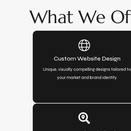
What We Of
Custom Website Design
Unique, visually compelling designs tailored t
your market and brand identity.