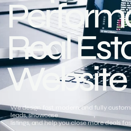
Perform
Real Est
Website
We design fast, modern, and fully customi
leads, showcase
listings, and help you close more deals fas