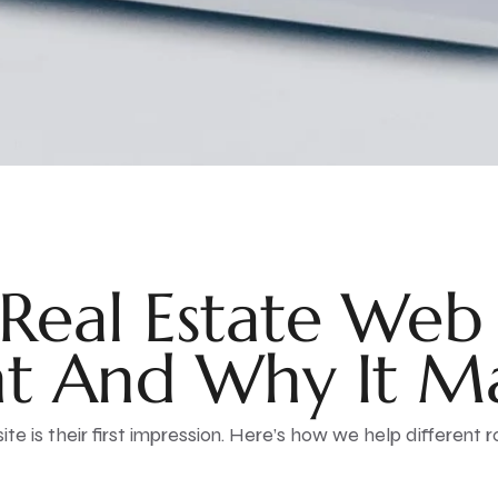
Real Estate Web
t And Why It Ma
ite is their first impression. Here’s how we help different r