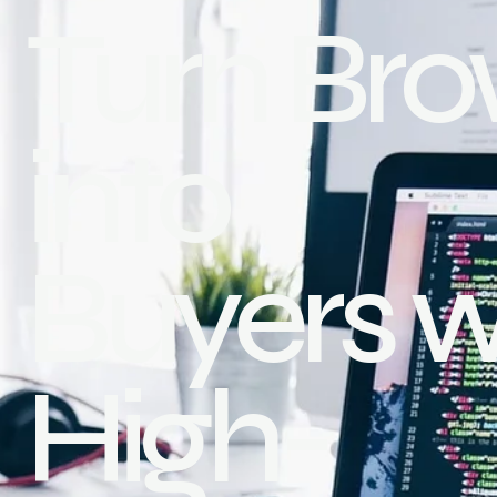
Turn Bro
into
Buyers w
High-