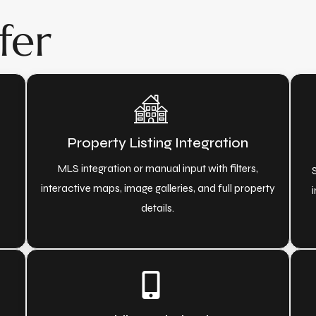
fer
Property Listing Integration
o
MLS integration or manual input with filters,
interactive maps, image galleries, and full property
i
details.