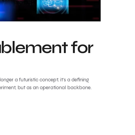
ablement for
onger a futuristic concept; it’s a defining
periment, but as an operational backbone.