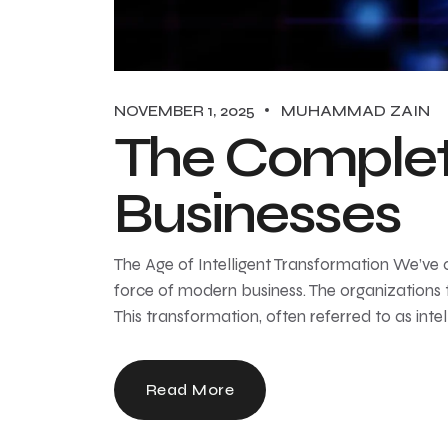
NOVEMBER 1, 2025
MUHAMMAD ZAIN
The Complet
Businesses
The Age of Intelligent Transformation We’ve offi
force of modern business. The organizations 
This transformation, often referred to as inte
Read More