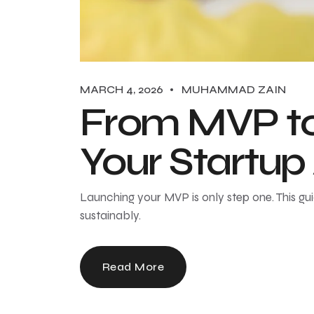
MARCH 4, 2026
MUHAMMAD ZAIN
From MVP to 
Your Startup
Launching your MVP is only step one. This gu
sustainably.
Read More