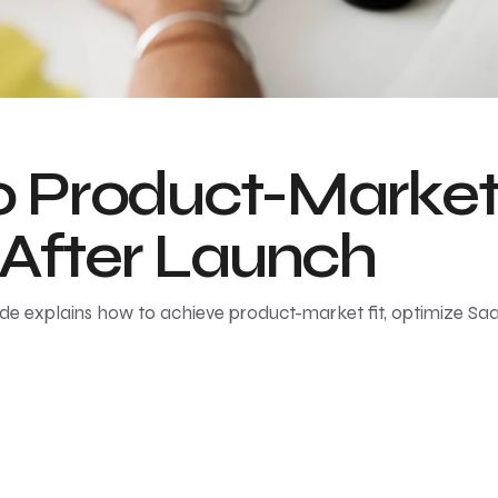
Product-Market F
 After Launch
ide explains how to achieve product-market fit, optimize Sa