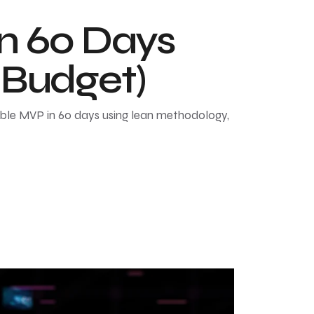
in 60 Days
 Budget)
able MVP in 60 days using lean methodology,