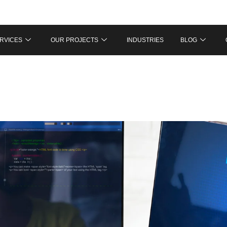
RVICES
OUR PROJECTS
INDUSTRIES
BLOG