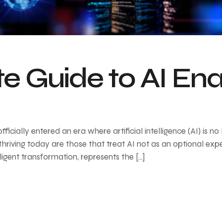
e Guide to AI En
cially entered an era where artificial intelligence (AI) is no l
thriving today are those that treat AI not as an optional ex
lligent transformation, represents the […]