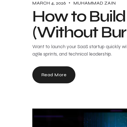
MARCH 4, 2026
MUHAMMAD ZAIN
How to Build
(Without Bur
Want to launch your SaaS startup quickly wi
agile sprints, and technical leadership.
Read More