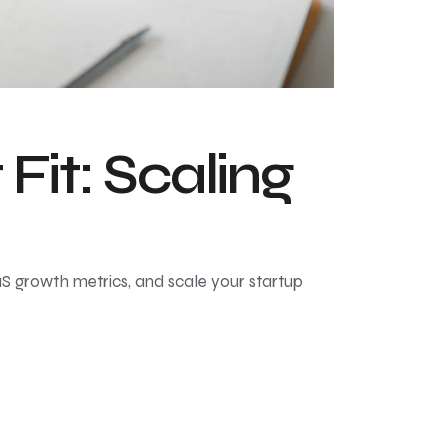
it: Scaling
aS growth metrics, and scale your startup