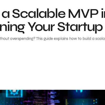
 a Scalable MVP 
ning Your Startup
thout overspending? This guide explains how to build a scal