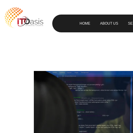
HOME
ABOUT US
SE