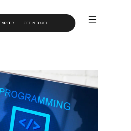
CAREER
GET IN TOUCH