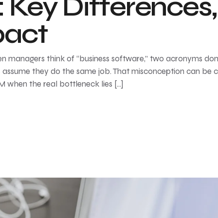
Key Differences, 
pact
managers think of “business software,” two acronyms do
 assume they do the same job. That misconception can be cos
 when the real bottleneck lies […]