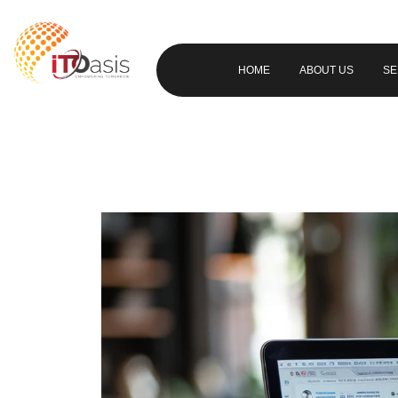
HOME
ABOUT US
SE