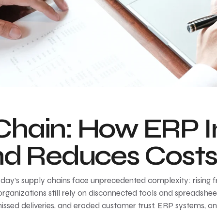
Chain: How ERP 
and Reduces Cost
y’s supply chains face unprecedented complexity: rising frei
ganizations still rely on disconnected tools and spreadshee
missed deliveries, and eroded customer trust. ERP systems, on