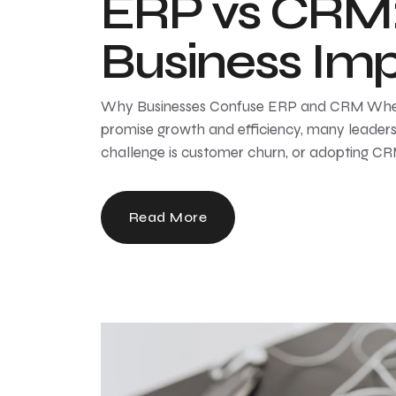
ERP vs CRM: 
Business Im
Why Businesses Confuse ERP and CRM When 
promise growth and efficiency, many leaders
challenge is customer churn, or adopting CRM
Read More