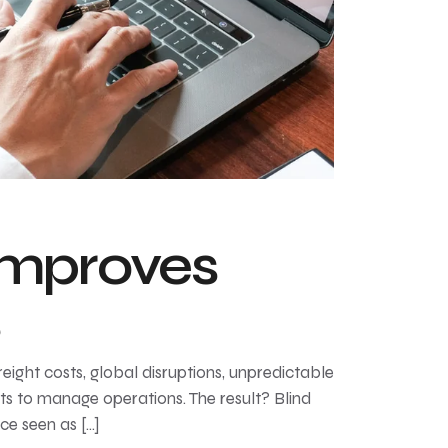
Improves
s
ght costs, global disruptions, unpredictable
ts to manage operations. The result? Blind
ce seen as […]