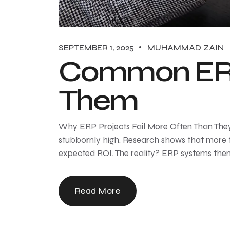
SEPTEMBER 1, 2025
MUHAMMAD ZAIN
Common ERP
Them
Why ERP Projects Fail More Often Than They 
stubbornly high. Research shows that more t
expected ROI. The reality? ERP systems thems
Read More