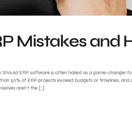
 Mistakes and H
Should ERP software is often hailed as a game-changer for 
han 50% of ERP projects exceed budgets or timelines, and 
elves aren’t the […]