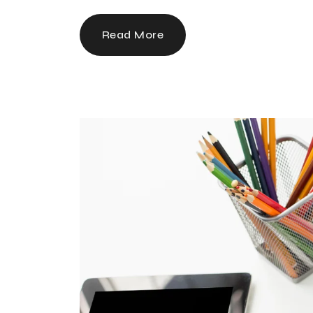
Read More