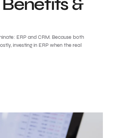
Benefits &
minate: ERP and CRM. Because both
tly, investing in ERP when the real