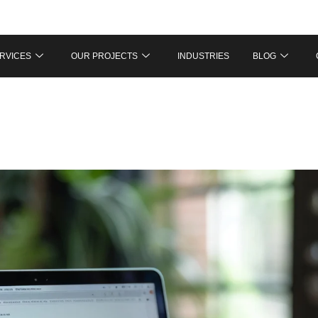
RVICES
OUR PROJECTS
INDUSTRIES
BLOG