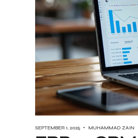
SEPTEMBER 1, 2025
MUHAMMAD ZAIN