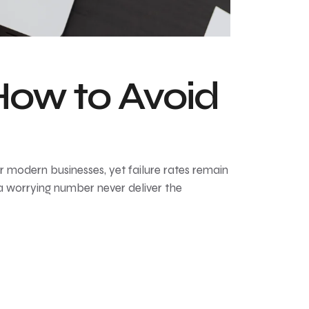
ow to Avoid
modern businesses, yet failure rates remain
a worrying number never deliver the