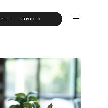
CAREER
GET IN TOUCH