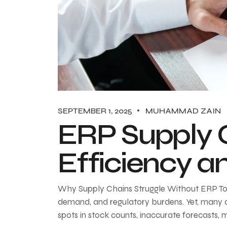
SEPTEMBER 1, 2025
MUHAMMAD ZAIN
ERP Supply 
Efficiency 
Why Supply Chains Struggle Without ERP Toda
demand, and regulatory burdens. Yet, many or
spots in stock counts, inaccurate forecasts, 