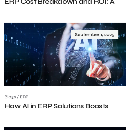
ERP Cost Breakdown and ROI: A
September 1, 2025
Blogs
/
ERP
How AI in ERP Solutions Boosts