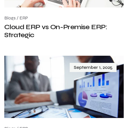
Blogs
/
ERP
Cloud ERP vs On-Premise ERP:
Strategic
September 1, 2025