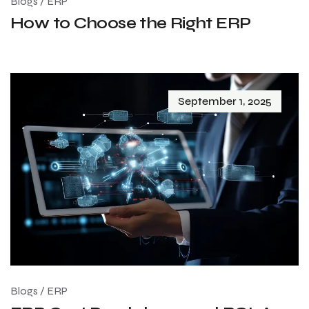
Blogs
/
ERP
How to Choose the Right ERP
September 1, 2025
Blogs
/
ERP