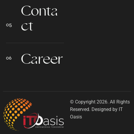
Conta
ct
Career
© Copyright 2026. All Rights
Reserved. Designed by IT
Oasis