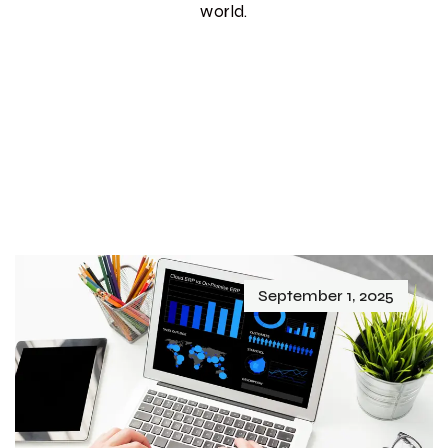
world.
September 1, 2025