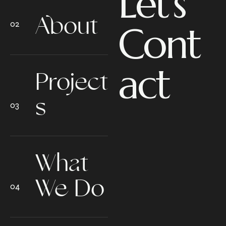
Let’s
About
Cont
act
Project
s
What
We Do