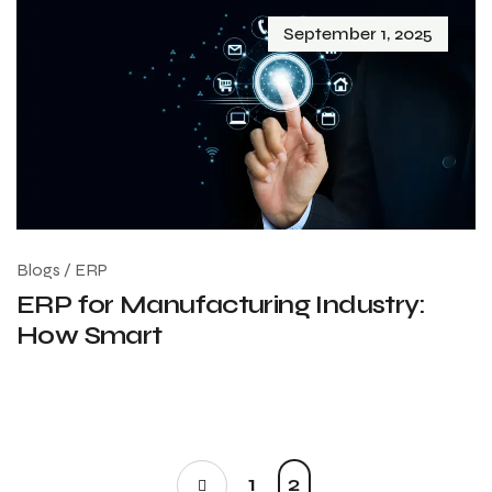
September 1, 2025
Blogs
/
ERP
ERP for Manufacturing Industry:
How Smart
1
2