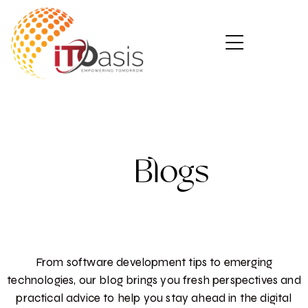
Blogs
From software development tips to emerging
technologies, our blog brings you fresh perspectives and
practical advice to help you stay ahead in the digital