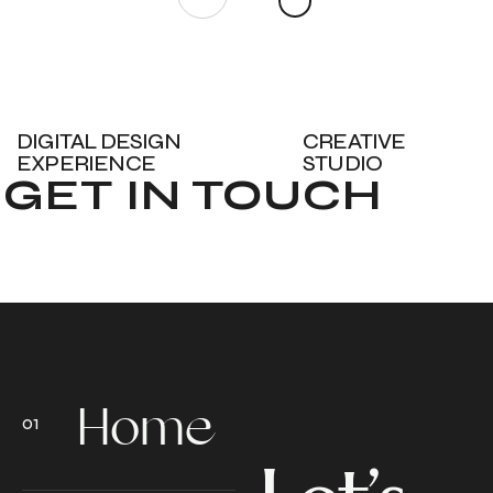
DIGITAL DESIGN
CREATIVE
EXPERIENCE
STUDIO
GET IN TOUCH
Home