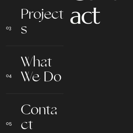
act
Project
s
What
We Do
Conta
ct