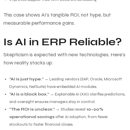
This case shows AI’s tangible ROI, not hype, but
measurable performance gains.
Is AI in ERP Reliable?
Skepticism is expected with new technologies. Here’s
how reality stacks up:
“AI is just hype.”
→ Leading vendors (SAP, Oracle, Microsoft
Dynamics, NetSuite) have embedded AI modules.
“AI is a black box.”
→ Explainable AI (XAI) clarifies predictions,
and oversight ensures managers stay in control.
“The ROI is unclear.”
→ Studies reveal
10–20%
operational savings
after AI adoption, from fewer
stockouts to faster financial closes.