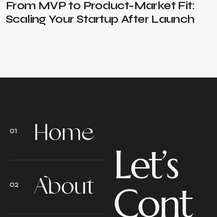
From MVP to Product-Market Fit:
Scaling Your Startup After Launch
Home
Let’s
About
Cont