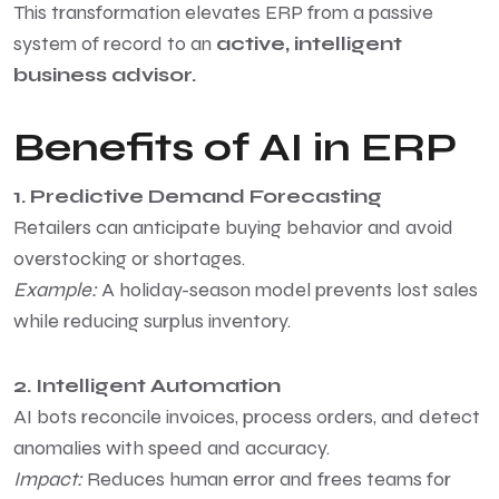
This transformation elevates ERP from a passive
system of record to an
active, intelligent
business advisor.
Benefits of AI in ERP
1. Predictive Demand Forecasting
Retailers can anticipate buying behavior and avoid
overstocking or shortages.
Example:
A holiday-season model prevents lost sales
while reducing surplus inventory.
2. Intelligent Automation
AI bots reconcile invoices, process orders, and detect
anomalies with speed and accuracy.
Impact:
Reduces human error and frees teams for