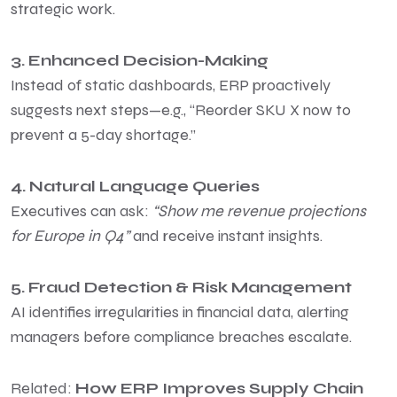
strategic work.
3. Enhanced Decision-Making
Instead of static dashboards, ERP proactively
suggests next steps—e.g., “Reorder SKU X now to
prevent a 5-day shortage.”
4. Natural Language Queries
Executives can ask:
“Show me revenue projections
for Europe in Q4”
and receive instant insights.
5. Fraud Detection & Risk Management
AI identifies irregularities in financial data, alerting
managers before compliance breaches escalate.
Related:
How ERP Improves Supply Chain