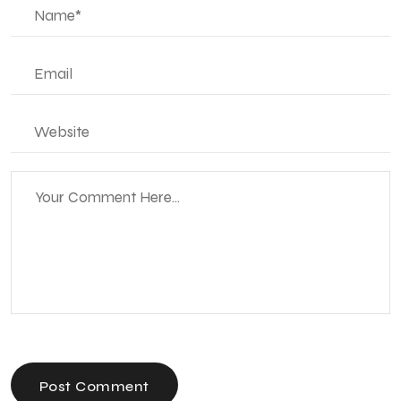
Post Comment