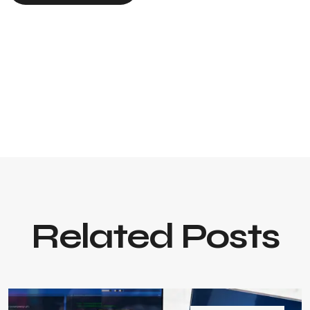
Related Posts