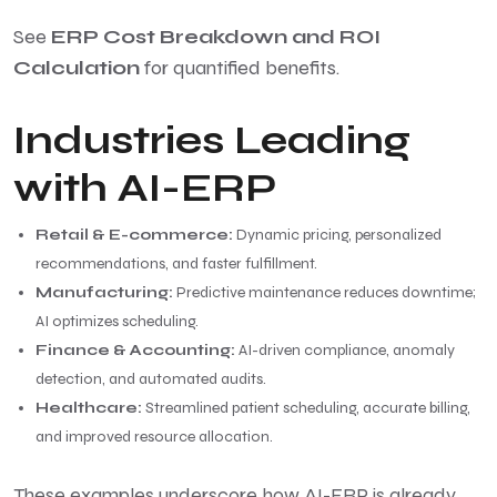
See
ERP Cost Breakdown and ROI
Calculation
for quantified benefits.
Industries Leading
with AI-ERP
Retail & E-commerce:
Dynamic pricing, personalized
recommendations, and faster fulfillment.
Manufacturing:
Predictive maintenance reduces downtime;
AI optimizes scheduling.
Finance & Accounting:
AI-driven compliance, anomaly
detection, and automated audits.
Healthcare:
Streamlined patient scheduling, accurate billing,
and improved resource allocation.
These examples underscore how AI-ERP is already