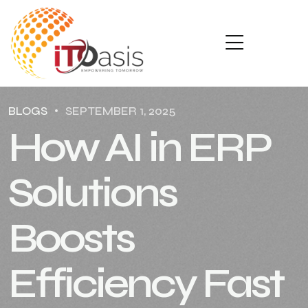
BLOGS
SEPTEMBER 1, 2025
How AI in ERP
Solutions
Boosts
Efficiency Fast