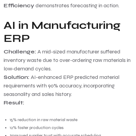
Efficiency
demonstrates forecasting in action.
AI in Manufacturing
ERP
Challenge:
A mid-sized manufacturer suffered
inventory waste due to over-ordering raw materials in
low-demand cycles.
Solution:
AI-enhanced ERP predicted material
requirements with 90% accuracy, incorporating
seasonality and sales history.
Result:
15% reduction in raw material waste
12% faster production cycles
Improved supplier trust with accurate scheduling