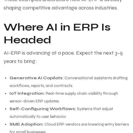
shaping competitive advantage across industries.
Where AI in ERP Is
Headed
AI-ERP is advancing at a pace. Expect the next 3–5
years to bring:
Generative AI Copilots:
Conversational assistants drafting
workflows, reports, and contracts.
IoT Integration:
Real-time supply chain visibility through
sensor-driven ERP updates.
Self-Configuring Workflows:
Systems that adjust
automatically to user behavior.
SME Adoption:
Cloud ERP vendors are lowering entry barriers
for small businesses.