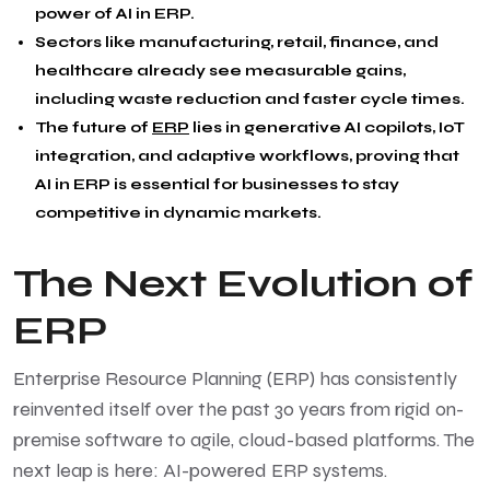
power of AI in ERP.
Sectors like manufacturing, retail, finance, and
healthcare already see measurable gains,
including waste reduction and faster cycle times.
The future of
ERP
lies in generative AI copilots, IoT
integration, and adaptive workflows, proving that
AI in ERP is essential for businesses to stay
competitive in dynamic markets.
The Next Evolution of
ERP
Enterprise Resource Planning (ERP) has consistently
reinvented itself over the past 30 years from rigid on-
premise software to agile, cloud-based platforms. The
next leap is here: AI-powered ERP systems.