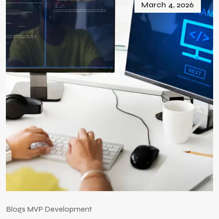
March 4, 2026
Blogs
MVP Development
B