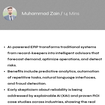
Muhammad Zain
/
14 Mins
AI-powered ERP transforms traditional systems
from record-keepers into intelligent advisors that
forecast demand, optimize operations, and detect
risks.
Benefits include predictive analytics, automation
of repetitive tasks, natural language interfaces,
and fraud detection.
Early skepticism about reliability is being
addressed by explainable AI (XAI) and proven ROI
case studies across industries, showing the real