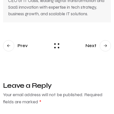
CEO of IT Oasis, leading digital transformation and
SaaS innovation with expertise in tech strategy,
business growth, and scalable IT solutions.
Prev
Next
Leave a Reply
Your email address will not be published.
Required
fields are marked
*