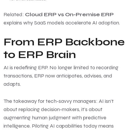
Related:
Cloud ERP vs On-Premise ERP
explains why SaaS models accelerate AI adoption.
From ERP Backbone
to ERP Brain
AI is redefining ERP. No longer limited to recording
transactions, ERP now anticipates, advises, and
adapts.
The takeaway for tech-savvy managers: AI isn’t
about replacing decision-makers, it’s about
augmenting human judgment with predictive
intelligence. Piloting AI capabilities today means