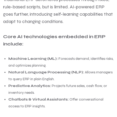
rule-based scripts, but is limited. AI-powered ERP
goes further, introducing self-learning capabilities that
adapt to changing conditions.
Core AI technologies embedded in ERP
include:
Machine Learning (ML):
Forecasts demand, identifies risks,
and optimizes planning.
Natural Language Processing (NLP):
Allows managers
to query ERP in plain English.
Predictive Analytics:
Projects future sales, cash flow, or
inventory needs.
Chatbots & Virtual Assistants:
Offer conversational
access to ERP insights.