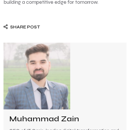
building a competitive edge for tomorrow.
SHARE POST
Muhammad Zain