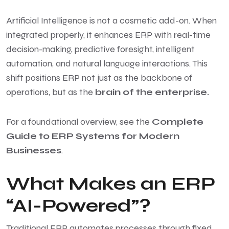
Artificial Intelligence is not a cosmetic add-on. When
integrated properly, it enhances ERP with real-time
decision-making, predictive foresight, intelligent
automation, and natural language interactions. This
shift positions ERP not just as the backbone of
operations, but as the
brain of the enterprise.
For a foundational overview, see the
Complete
Guide to ERP Systems for Modern
Businesses
.
What Makes an ERP
“AI-Powered”?
Traditional ERP automates processes through fixed,