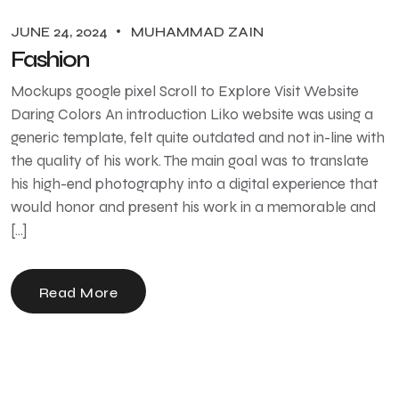
JUNE 24, 2024
MUHAMMAD ZAIN
Fashion
Mockups google pixel Scroll to Explore Visit Website
Daring Colors An introduction Liko website was using a
generic template, felt quite outdated and not in-line with
the quality of his work. The main goal was to translate
his high-end photography into a digital experience that
would honor and present his work in a memorable and
[…]
Read More