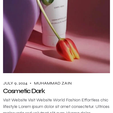
JULY 9, 2024
MUHAMMAD ZAIN
Cosmetic Dark
Visit Website Visit Website World Fashion Effortless chic
lifestyle Lorem ipsum dolor sit amet consectetur. Ultrices