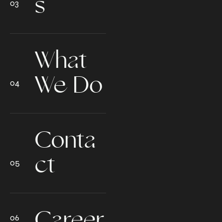
s
What
We Do
Conta
ct
Career