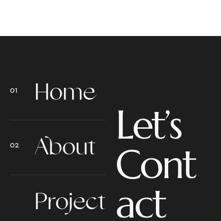
Home
Let’s
About
Cont
act
Project