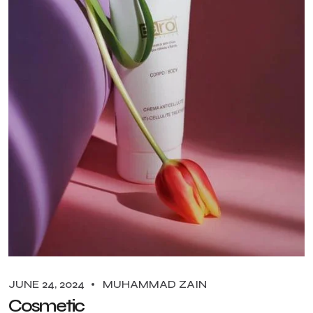
JUNE 24, 2024
MUHAMMAD ZAIN
Cosmetic