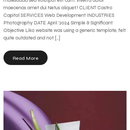
malesuada sed volutpat elit cum. Viverra dolor
maecenas amet dui Netus aliquet.! CLIENT Castro
Capital SERVICES Web Development INDUSTRIES
Photography DATE April ‘2024 Simple & Significant
Objective Liko website was using a generic template, felt
quite outdated and not […]
Read More