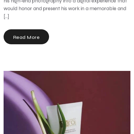
his high-end photography into a digital experience that
would honor and present his work in a memorable and
[…]
Read More