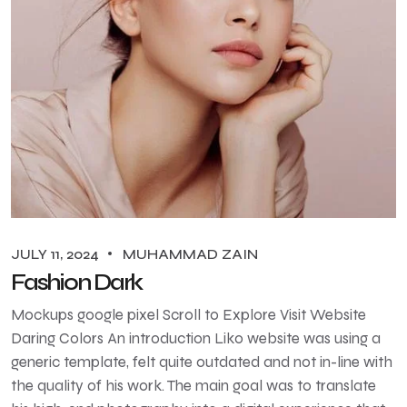
JULY 11, 2024
MUHAMMAD ZAIN
Fashion Dark
Mockups google pixel Scroll to Explore Visit Website
Daring Colors An introduction Liko website was using a
generic template, felt quite outdated and not in-line with
the quality of his work. The main goal was to translate