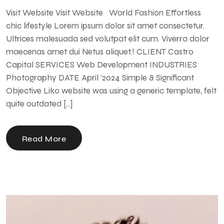
Visit Website Visit Website World Fashion Effortless
chic lifestyle Lorem ipsum dolor sit amet consectetur.
Ultrices malesuada sed volutpat elit cum. Viverra dolor
maecenas amet dui Netus aliquet.! CLIENT Castro
Capital SERVICES Web Development INDUSTRIES
Photography DATE April ‘2024 Simple & Significant
Objective Liko website was using a generic template, felt
quite outdated […]
Read More