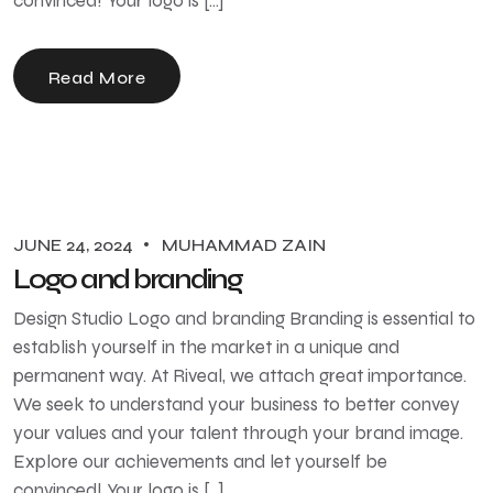
convinced! Your logo is […]
Read More
JUNE 24, 2024
MUHAMMAD ZAIN
Logo and branding
Design Studio Logo and branding Branding is essential to
establish yourself in the market in a unique and
permanent way. At Riveal, we attach great importance.
We seek to understand your business to better convey
your values ​​and your talent through your brand image.
Explore our achievements and let yourself be
convinced! Your logo is […]