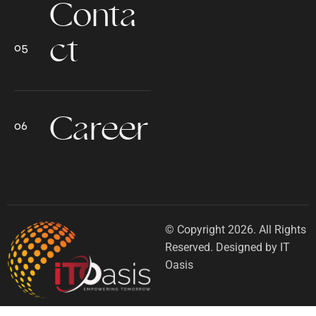
Conta
ct
Career
© Copyright 2026. All Rights
Reserved. Designed by IT
Oasis