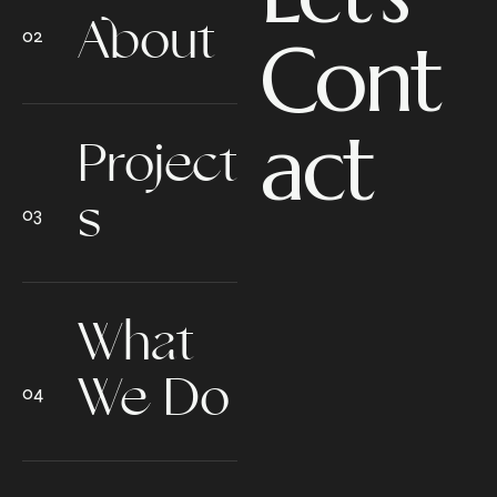
About
Cont
act
Project
s
What
We Do