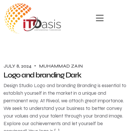
JULY 8, 2024
MUHAMMAD ZAIN
Logo and branding Dark
Design Studio Logo and branding Branding is essential to
establish yourself in the market in a unique and
permanent way. At Riveal, we attach great importance.
We seek to understand your business to better convey
your values ​​and your talent through your brand image.
Explore our achievements and let yourself be