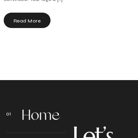
Read More
Home
Let’s