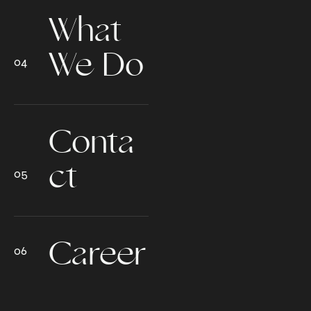
What
We Do
Conta
ct
Career