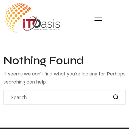
Nothing Found
It seems we can’t find what you’re looking for. Perhaps
searching can help.