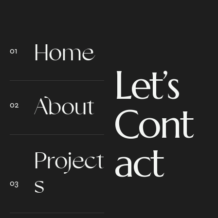
Home
Let’s
About
Cont
act
Project
s