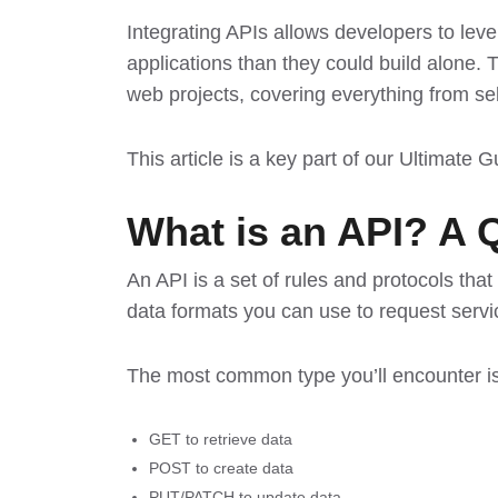
Integrating APIs allows developers to leve
applications than they could build alone. 
web projects, covering everything from sel
This article is a key part of our
Ultimate 
What is an API? A 
An API is a set of rules and protocols tha
data formats you can use to request servic
The most common type you’ll encounter 
GET to retrieve data
POST to create data
PUT/PATCH to update data