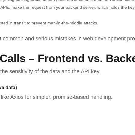
e APIs, make the request from your backend server, which holds the key
ted in transit to prevent man-in-the-middle attacks.
ost common and serious
mistakes in web development pro
 Calls – Frontend vs. Back
e sensitivity of the data and the API key.
ve data)
s like Axios for simpler, promise-based handling.