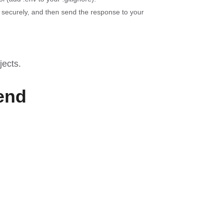
 securely, and then send the response to your
jects
.
end