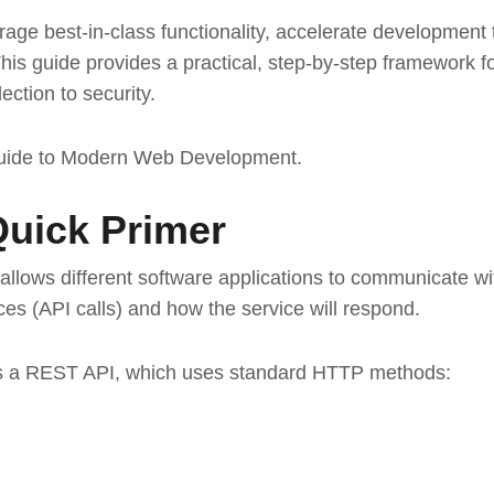
rage best-in-class functionality, accelerate development
This guide provides a practical, step-by-step framework fo
ection to security.
Guide to Modern Web Development
.
Quick Primer
t allows different software applications to communicate w
es (API calls) and how the service will respond.
is a REST API, which uses standard HTTP methods: