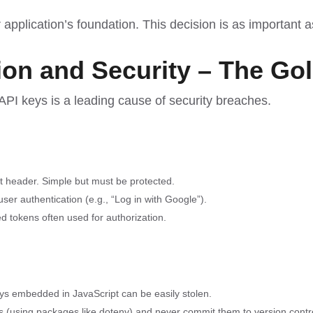
pplication’s foundation. This decision is as important 
tion and Security – The Go
 API keys is a leading cause of security breaches.
st header. Simple but must be protected.
ser authentication (e.g., “Log in with Google”).
tokens often used for authorization.
ys embedded in JavaScript can be easily stolen.
es (using packages like dotenv) and never commit them to version control