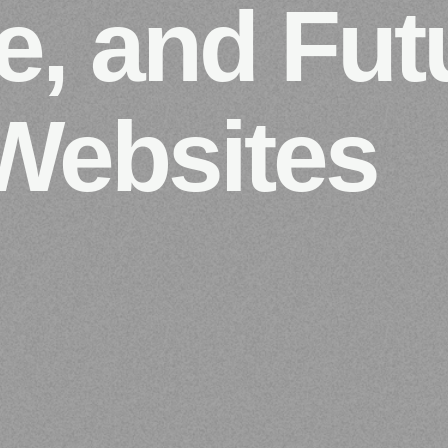
e, and Fut
Websites