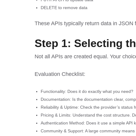
DELETE to remove data
These APIs typically return data in JSON f
Step 1: Selecting t
Not all APIs are created equal. Your choic
Evaluation Checklist:
Functionality: Does it do exactly what you need?
Documentation: Is the documentation clear, comp
Reliability & Uptime: Check the provider’s status
Pricing & Limits: Understand the cost structure. Do
Authentication Method: Does it use a simple API 
Community & Support: A large community means mor