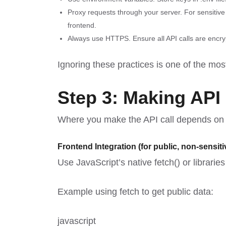
Proxy requests through your server. For sensitiv
frontend.
Always use HTTPS. Ensure all API calls are encryp
Ignoring these practices is one of the m
Step 3: Making API
Where you make the API call depends on th
Frontend Integration (for public, non-sensiti
Use JavaScript’s native fetch() or librarie
Example using fetch to get public data:
javascript