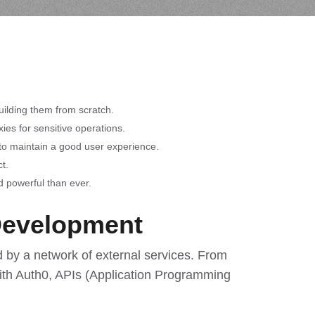
uilding them from scratch.
ies for sensitive operations.
y to maintain a good user experience.
t.
d powerful than ever.
Development
by a network of external services. From
ith Auth0, APIs (Application Programming