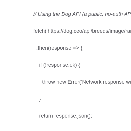
// Using the Dog API (a public, no-auth AP
fetch(‘https://dog.ceo/api/breeds/image/r
.then(response => {
if (!response.ok) {
throw new Error(‘Network response was
}
return response.json();