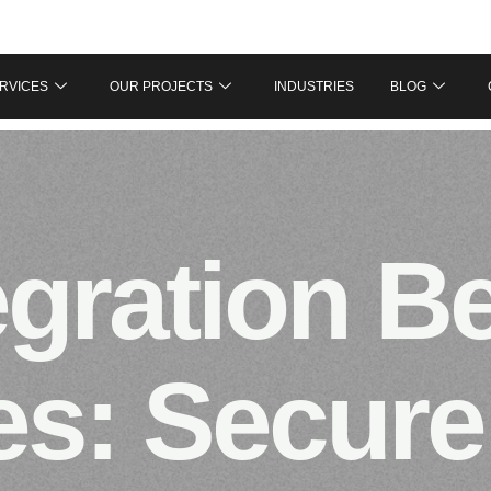
RVICES
OUR PROJECTS
INDUSTRIES
BLOG
egration B
es: Secure