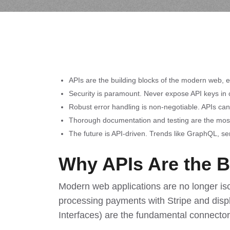
APIs are the building blocks of the modern web, 
Security is paramount. Never expose API keys in c
Robust error handling is non-negotiable. APIs can 
Thorough documentation and testing are the most 
The future is API-driven. Trends like GraphQL, se
Why APIs Are the 
Modern web applications are no longer is
processing payments with Stripe and disp
Interfaces) are the fundamental connector