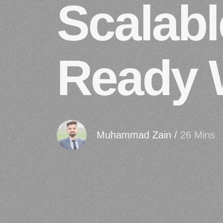
Scalabl
Ready 
Muhammad Zain
/
26 Mins