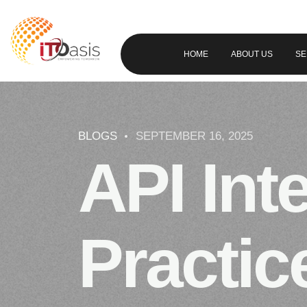
HOME
ABOUT US
SE
BLOGS
SEPTEMBER 16, 2025
API Int
Practic