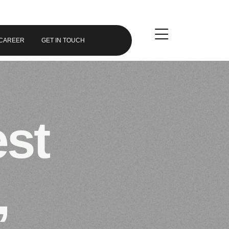
CAREER
GET IN TOUCH
est
,