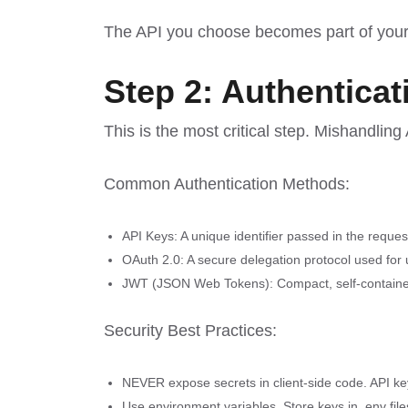
The API you choose becomes part of your a
Step 2: Authentica
This is the most critical step. Mishandling
Common Authentication Methods:
API Keys: A unique identifier passed in the reque
OAuth 2.0: A secure delegation protocol used for u
JWT (JSON Web Tokens): Compact, self-contained 
Security Best Practices:
NEVER expose secrets in client-side code. API ke
Use environment variables. Store keys in .env fil