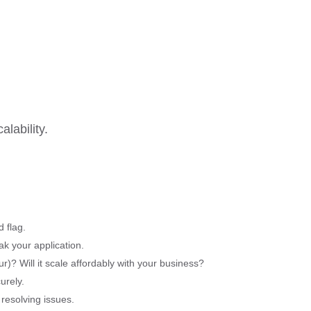
lability.
 flag.
ak your application.
r)? Will it scale affordably with your business?
urely.
resolving issues.