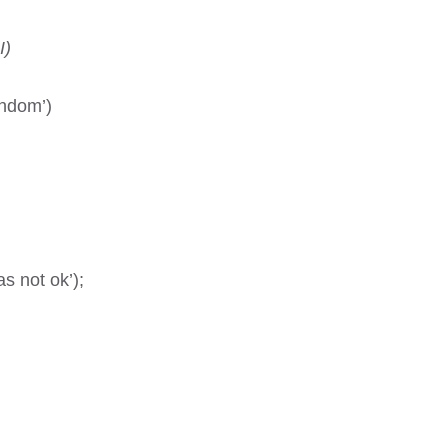
I)
andom’)
 not ok’);