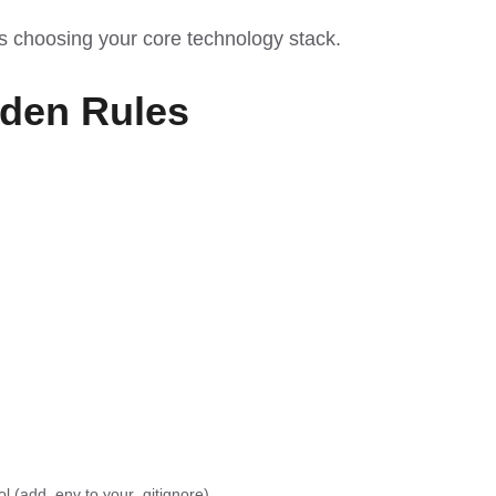
as choosing your
core technology stack
.
lden Rules
 (add .env to your .gitignore).