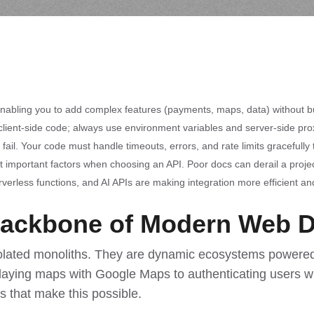
enabling you to add complex features (payments, maps, data) without b
lient-side code; always use environment variables and server-side prox
fail. Your code must handle timeouts, errors, and rate limits gracefull
important factors when choosing an API. Poor docs can derail a projec
rverless functions, and AI APIs are making integration more efficient an
Backbone of Modern Web 
olated monoliths. They are dynamic ecosystems powered 
laying maps with Google Maps to authenticating users w
s that make this possible.