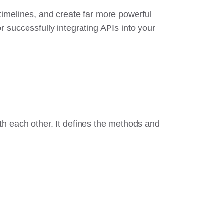
 timelines, and create far more powerful
r successfully integrating APIs into your
ith each other. It defines the methods and