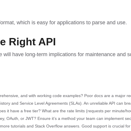
ormat, which is easy for applications to parse and use.
he Right API
e will have long-term implications for maintenance and sca
rehensive, and with working code examples? Poor docs are a major red
 history and Service Level Agreements (SLAs). An unreliable API can bre
es it have a free tier? What are the rate limits (requests per minute/hou
key, OAuth, or JWT? Ensure it’s a method your team can implement sec
e tutorials and Stack Overflow answers. Good support is crucial for 