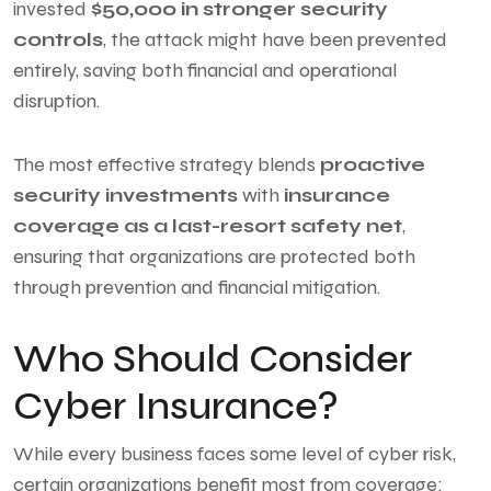
invested
$50,000 in stronger security
controls
, the attack might have been prevented
entirely, saving both financial and operational
disruption.
The most effective strategy blends
proactive
security investments
with
insurance
coverage as a last-resort safety net
,
ensuring that organizations are protected both
through prevention and financial mitigation.
Who Should Consider
Cyber Insurance?
While every business faces some level of cyber risk,
certain organizations benefit most from coverage: