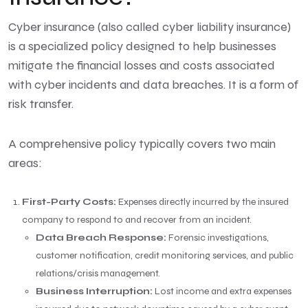
Cyber insurance (also called cyber liability insurance)
is a specialized policy designed to help businesses
mitigate the financial losses and costs associated
with cyber incidents and data breaches. It is a form of
risk transfer.
A comprehensive policy typically covers two main
areas:
First-Party Costs:
Expenses directly incurred by the insured
company to respond to and recover from an incident.
Data Breach Response:
Forensic investigations,
customer notification, credit monitoring services, and public
relations/crisis management.
Business Interruption:
Lost income and extra expenses