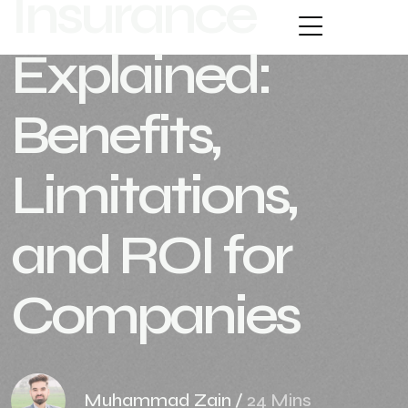
Insurance
Explained:
Benefits,
Limitations,
and ROI for
Companies
Muhammad Zain
/
24 Mins