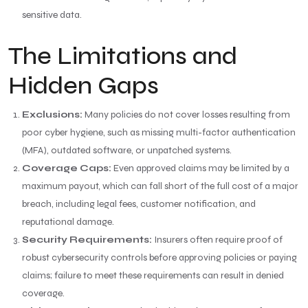
sensitive data.
The Limitations and
Hidden Gaps
Exclusions:
Many policies do not cover losses resulting from
poor cyber hygiene, such as missing multi-factor authentication
(MFA), outdated software, or unpatched systems.
Coverage Caps:
Even approved claims may be limited by a
maximum payout, which can fall short of the full cost of a major
breach, including legal fees, customer notification, and
reputational damage.
Security Requirements:
Insurers often require proof of
robust cybersecurity controls before approving policies or paying
claims; failure to meet these requirements can result in denied
coverage.