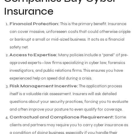
Insurance
Financial Protection:
This is the primary benefit. Insurance
can cover massive, unforeseen costs that could otherwise cripple
or bankrupt a small or mid-sized business. It acts as a financial
safety net.
Access to Expertise:
Many policies include a “panel” of pre-
approved experts—law firms specializing in cyber law, forensics
investigators, and public relations firms. This ensures you have
experienced help on speed dial during a crisis.
Risk Management Incentive:
The application process
itself is a valuable risk assessment. Insurers will ask detailed
questions about your security practices, forcing you to evaluate
and often improve your posture to even qualify for coverage.
Contractual and Compliance Requirement:
Some
clients and partners may require you to carry cyber insurance as
a condition of doing business, especially if you handle their