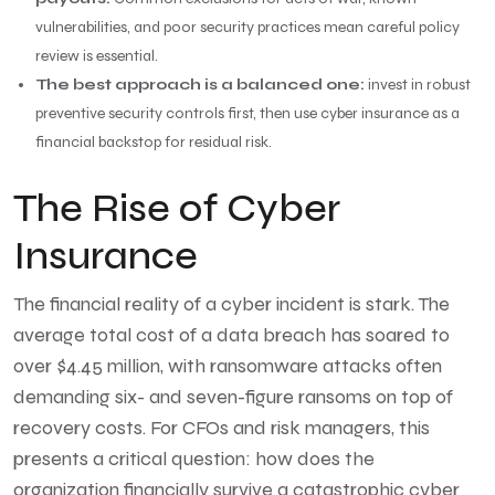
vulnerabilities, and poor security practices mean careful policy
review is essential.
The best approach is a balanced one:
invest in robust
preventive security controls first, then use cyber insurance as a
financial backstop for residual risk.
The Rise of Cyber
Insurance
The financial reality of a cyber incident is stark. The
average total cost of a data breach has soared to
over $4.45 million, with ransomware attacks often
demanding six- and seven-figure ransoms on top of
recovery costs. For CFOs and risk managers, this
presents a critical question: how does the
organization financially survive a catastrophic cyber