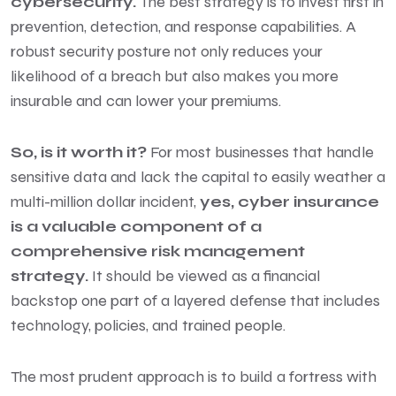
cybersecurity.
The best strategy is to invest first in
prevention, detection, and response capabilities. A
robust security posture not only reduces your
likelihood of a breach but also makes you more
insurable and can lower your premiums.
So, is it worth it?
For most businesses that handle
sensitive data and lack the capital to easily weather a
multi-million dollar incident,
yes, cyber insurance
is a valuable component of a
comprehensive risk management
strategy.
It should be viewed as a financial
backstop one part of a layered defense that includes
technology, policies, and trained people.
The most prudent approach is to build a fortress with