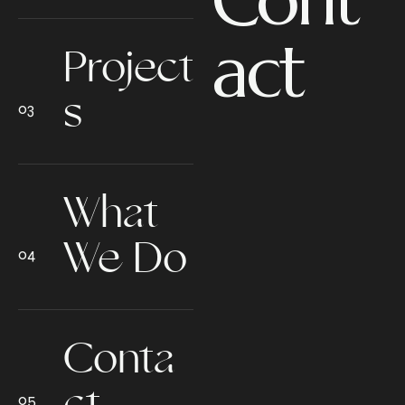
act
Project
s
What
We Do
Conta
ct