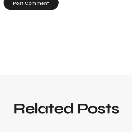
Post Comment
Related Posts