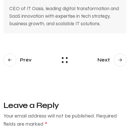
CEO of IT Oasis, leading digital transformation and
SaaS innovation with expertise in tech strategy,
business growth, and scalable IT solutions.
Prev
Next
Leave a Reply
Your email address will not be published.
Required
fields are marked
*