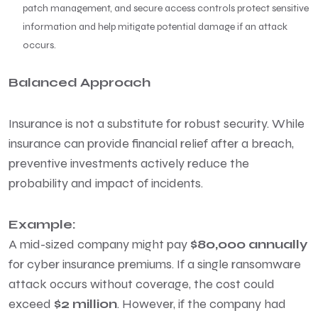
patch management, and secure access controls protect sensitive
information and help mitigate potential damage if an attack
occurs.
Balanced Approach
Insurance is not a substitute for robust security. While
insurance can provide financial relief after a breach,
preventive investments actively reduce the
probability and impact of incidents.
Example:
A mid-sized company might pay
$80,000 annually
for cyber insurance premiums. If a single ransomware
attack occurs without coverage, the cost could
exceed
$2 million
. However, if the company had