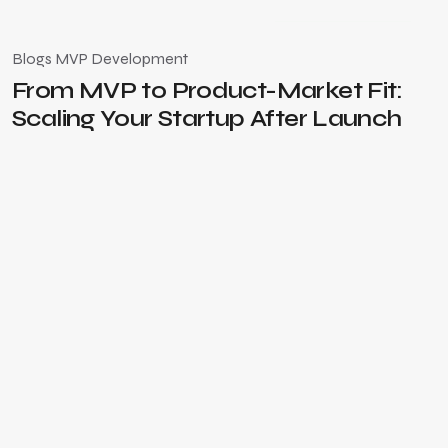
March 4, 2026
Blogs
MVP Development
From MVP to Product-Market Fit:
Scaling Your Startup After Launch