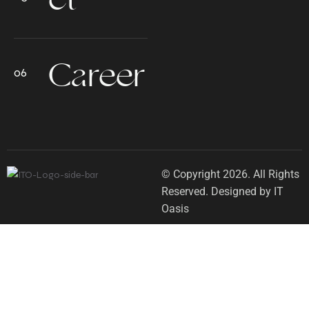
Career
© Copyright 2026. All Rights
Reserved. Designed by IT
Oasis