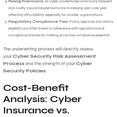
Rising Premiums:
As cyber incidents become more frequent
and costly, insurance premiums are increasing year over year,
affecting affordability, especially for smaller organizations.
Regulatory Compliance Ties:
Policy approval and claims
eligibility are often linked to adherence with regulations and
compliance standards, making proactive compliance essential.
The underwriting process will directly assess
your
Cyber Security Risk Assessment
Process
and the strength of your
Cyber
Security Policies
.
Cost-Benefit
Analysis: Cyber
Insurance vs.