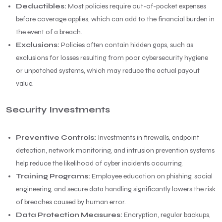
Deductibles:
Most policies require out-of-pocket expenses
before coverage applies, which can add to the financial burden in
the event of a breach.
Exclusions:
Policies often contain hidden gaps, such as
exclusions for losses resulting from poor cybersecurity hygiene
or unpatched systems, which may reduce the actual payout
value.
Security Investments
Preventive Controls:
Investments in firewalls, endpoint
detection, network monitoring, and intrusion prevention systems
help reduce the likelihood of cyber incidents occurring.
Training Programs:
Employee education on phishing, social
engineering, and secure data handling significantly lowers the risk
of breaches caused by human error.
Data Protection Measures:
Encryption, regular backups,