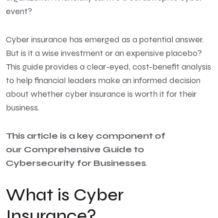
event?
Cyber insurance has emerged as a potential answer.
But is it a wise investment or an expensive placebo?
This guide provides a clear-eyed, cost-benefit analysis
to help financial leaders make an informed decision
about whether cyber insurance is worth it for their
business.
This article is a key
component of
our
Comprehensive Guide to
Cybersecurity
for Businesses
.
What is Cyber
Insurance?