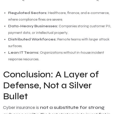
Regulated Sectors:
Healthcare, finance, and e-commerce,
where compliance fines are severe.
Data-Heavy Businesses:
Companies storing customer PII,
payment data, or intellectual property.
Distributed Workforces:
Remote teams with larger attack
surfaces.
Lean IT Teams:
Organizations without in-house incident
response resources.
Conclusion: A Layer of
Defense, Not a Silver
Bullet
Cyber insurance is
not a substitute for strong