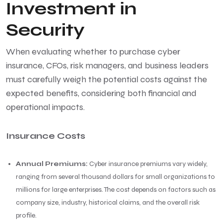
Investment in
Security
When evaluating whether to purchase cyber
insurance, CFOs, risk managers, and business leaders
must carefully weigh the potential costs against the
expected benefits, considering both financial and
operational impacts.
Insurance Costs
Annual Premiums:
Cyber insurance premiums vary widely,
ranging from several thousand dollars for small organizations to
millions for large enterprises. The cost depends on factors such as
company size, industry, historical claims, and the overall risk
profile.