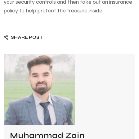
your security controls and then take out an insurance
policy to help protect the treasure inside.
SHARE POST
Muhammad Zain