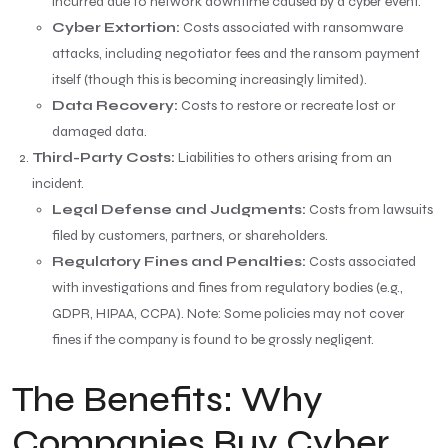
incurred due to network downtime caused by a cyber event.
Cyber Extortion:
Costs associated with ransomware
attacks, including negotiator fees and the ransom payment
itself (though this is becoming increasingly limited).
Data Recovery:
Costs to restore or recreate lost or
damaged data.
Third-Party Costs:
Liabilities to others arising from an
incident.
Legal Defense and Judgments:
Costs from lawsuits
filed by customers, partners, or shareholders.
Regulatory Fines and Penalties:
Costs associated
with investigations and fines from regulatory bodies (e.g.,
GDPR, HIPAA, CCPA). Note: Some policies may not cover
fines if the company is found to be grossly negligent.
The Benefits: Why
Companies Buy Cyber