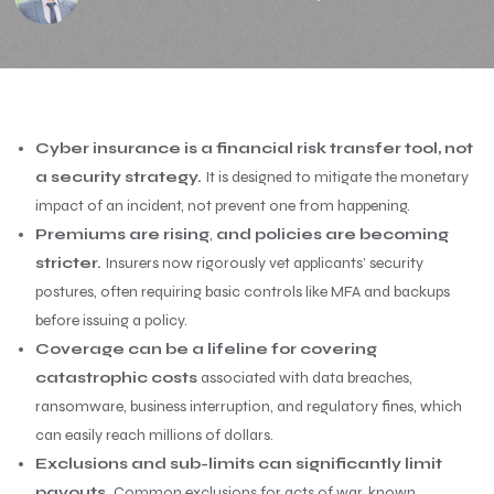
Cyber insurance is a financial risk transfer tool, not
a security strategy.
It is designed to mitigate the monetary
impact of an incident, not prevent one from happening.
Premiums are rising
,
and policies are becoming
stricter.
Insurers now rigorously vet applicants’ security
postures, often requiring basic controls like MFA and backups
before issuing a policy.
Coverage can be a lifeline for covering
catastrophic costs
associated with data breaches,
ransomware, business interruption, and regulatory fines, which
can easily reach millions of dollars.
Exclusions and sub-limits can significantly limit
payouts.
Common exclusions for acts of war, known