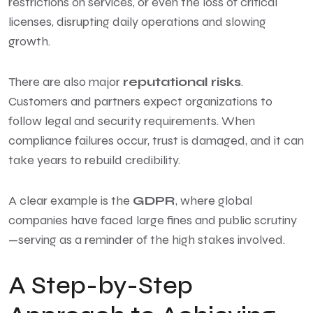
restrictions on services, or even the loss of critical
licenses, disrupting daily operations and slowing
growth.
There are also major
reputational risks
.
Customers and partners expect organizations to
follow legal and security requirements. When
compliance failures occur, trust is damaged, and it can
take years to rebuild credibility.
A clear example is the
GDPR
, where global
companies have faced large fines and public scrutiny
—serving as a reminder of the high stakes involved.
A Step-by-Step