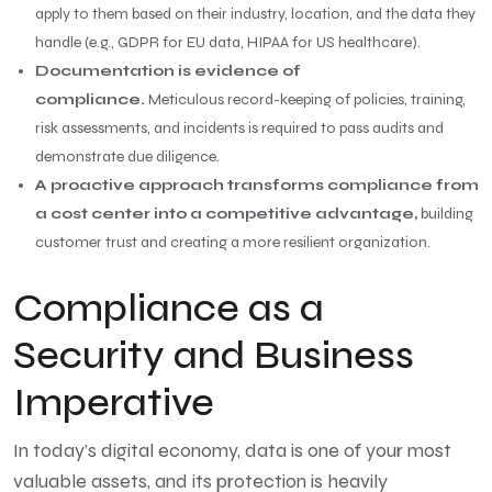
apply to them based on their industry, location, and the data they
handle (e.g., GDPR for EU data, HIPAA for US healthcare).
Documentation is evidence of
compliance.
Meticulous record-keeping of policies, training,
risk assessments, and incidents is required to pass audits and
demonstrate due diligence.
A proactive approach transforms compliance from
a cost center into a competitive advantage,
building
customer trust and creating a more resilient organization.
Compliance as a
Security and Business
Imperative
In today’s digital economy, data is one of your most
valuable assets, and its protection is heavily