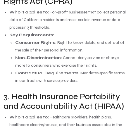
Rights Act (CPRA)
Who it applies to:
For-profit businesses that collect personal
data of California residents and meet certain revenue or data
processing thresholds.
Key Requirements:
Consumer Rights:
Right to know, delete, and opt-out of
the sale of their personal information.
Non-Discrimination:
Cannot deny service or charge
more to consumers who exercise their rights.
Contractual Requirements:
Mandates specific terms
in contracts with service providers.
3. Health Insurance Portability
and Accountability Act (HIPAA)
Who it applies to:
Healthcare providers, health plans,
healthcare clearinghouses, and their business associates in the