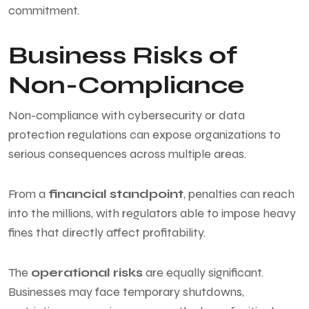
commitment.
Business Risks of
Non-Compliance
Non-compliance with cybersecurity or data
protection regulations can expose organizations to
serious consequences across multiple areas.
From a
financial standpoint
, penalties can reach
into the millions, with regulators able to impose heavy
fines that directly affect profitability.
The
operational risks
are equally significant.
Businesses may face temporary shutdowns,