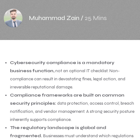
Muhammad Zain
/
25 Mins
Cybersecurity compliance is a mandatory
business function,
not an optional IT checklist. Non-
compliance can result in devastating fines, legal action, and
irreversible reputational damage.
Compliance frameworks are built on common
security principles:
data protection, access control, breach
notification, and vendor management. A strong security posture
inherently supports compliance.
The regulatory landscape is global and
fragmented.
Businesses must understand which regulations