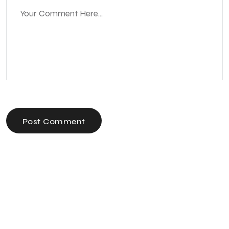
Post Comment