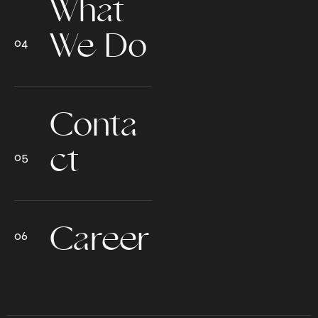
What
We Do
Conta
ct
Career