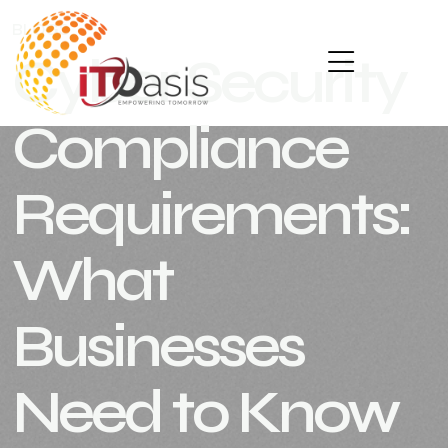
BLOGS
SEPTEMBER 24, 2025
Cyber Security
Compliance
Requirements:
What
Businesses
Need to Know