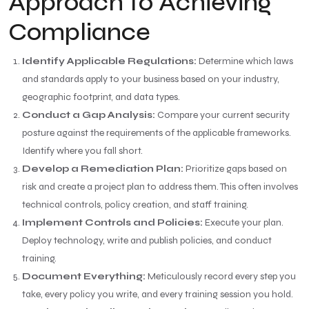
Approach to Achieving
Compliance
Identify Applicable Regulations:
Determine which laws
and standards apply to your business based on your industry,
geographic footprint, and data types.
Conduct a Gap Analysis:
Compare your current security
posture against the requirements of the applicable frameworks.
Identify where you fall short.
Develop a Remediation Plan:
Prioritize gaps based on
risk and create a project plan to address them. This often involves
technical controls, policy creation, and staff training.
Implement Controls and Policies:
Execute your plan.
Deploy technology, write and publish policies, and conduct
training.
Document Everything:
Meticulously record every step you
take, every policy you write, and every training session you hold.