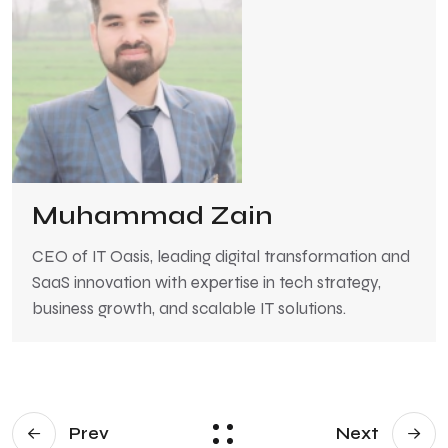
Muhammad Zain
CEO of IT Oasis, leading digital transformation and
SaaS innovation with expertise in tech strategy,
business growth, and scalable IT solutions.
Prev
Next