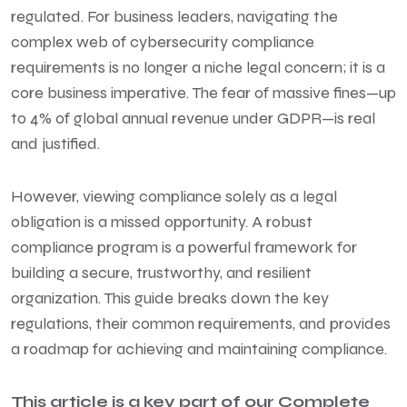
regulated. For business leaders, navigating the
complex web of cybersecurity compliance
requirements is no longer a niche legal concern; it is a
core business imperative. The fear of massive fines—up
to 4% of global annual revenue under GDPR—is real
and justified.
However, viewing compliance solely as a legal
obligation is a missed opportunity. A robust
compliance program is a powerful framework for
building a secure, trustworthy, and resilient
organization. This guide breaks down the key
regulations, their common requirements, and provides
a roadmap for achieving and maintaining compliance.
This article is a key part of our
Complete