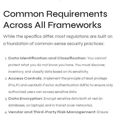
Common Requirements
Across All Frameworks
While the specifics differ, most regulations are built on
a foundation of common-sense security practices:
Data Identification and Classification:
You cannot
protect what you do not know you have. You must discover,
inventory, and classify data based on its sensitivity.
Access Controls:
Implement the principle of least privilege
(PoLP) and use Multi-Factor Authentication (MFA) to ensure only
authorized users can access sensitive data.
Data Encryption:
Encrypt sensitive data both at rest (in
databases, on laptops) and in transit (over networks).
Vendor and Third-Party Risk Management:
Ensure