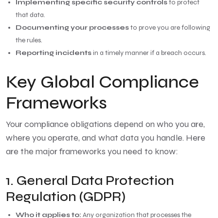
Implementing specific security controls
to protect
that data.
Documenting your processes
to prove you are following
the rules.
Reporting incidents
in a timely manner if a breach occurs.
Key Global Compliance
Frameworks
Your compliance obligations depend on who you are,
where you operate, and what data you handle. Here
are the major frameworks you need to know:
1. General Data Protection
Regulation (GDPR)
Who it applies to:
Any organization that processes the