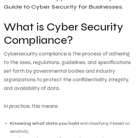
Guide to Cyber Security for Businesses
.
What is Cyber Security
Compliance?
Cybersecurity compliance is the process of adhering
to the laws, regulations, guidelines, and specifications
set forth by governmental bodies and industry
organizations to protect the confidentiality, integrity,
and availability of data.
In practice, this means:
Knowing what data you hold
and classifying it based on
sensitivity.