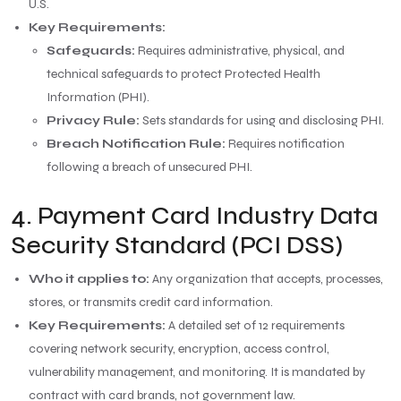
U.S.
Key Requirements:
Safeguards:
Requires administrative, physical, and
technical safeguards to protect Protected Health
Information (PHI).
Privacy Rule:
Sets standards for using and disclosing PHI.
Breach Notification Rule:
Requires notification
following a breach of unsecured PHI.
4. Payment Card Industry Data
Security Standard (PCI DSS)
Who it applies to:
Any organization that accepts, processes,
stores, or transmits credit card information.
Key Requirements:
A detailed set of 12 requirements
covering network security, encryption, access control,
vulnerability management, and monitoring. It is mandated by
contract with card brands, not government law.