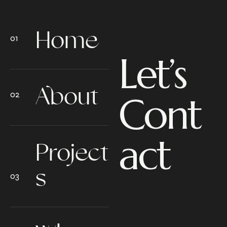
Home
Let’s
About
Cont
act
Project
s