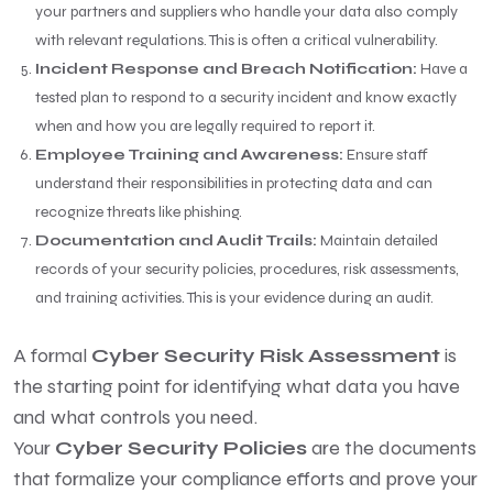
your partners and suppliers who handle your data also comply
with relevant regulations. This is often a critical vulnerability.
Incident Response and Breach Notification:
Have a
tested plan to respond to a security incident and know exactly
when and how you are legally required to report it.
Employee Training and Awareness:
Ensure staff
understand their responsibilities in protecting data and can
recognize threats like phishing.
Documentation and Audit Trails:
Maintain detailed
records of your security policies, procedures, risk assessments,
and training activities. This is your evidence during an audit.
A formal
Cyber Security Risk Assessment
is
the starting point for identifying what data you have
and what controls you need.
Your
Cyber Security Policies
are the documents
that formalize your compliance efforts and prove your