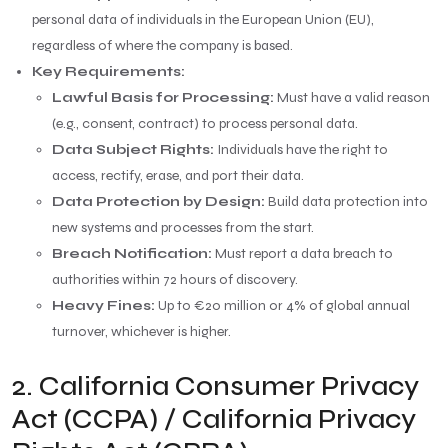
personal data of individuals in the European Union (EU),
regardless of where the company is based.
Key Requirements:
Lawful Basis for Processing:
Must have a valid reason
(e.g., consent, contract) to process personal data.
Data Subject Rights:
Individuals have the right to
access, rectify, erase, and port their data.
Data Protection by Design:
Build data protection into
new systems and processes from the start.
Breach Notification:
Must report a data breach to
authorities within 72 hours of discovery.
Heavy Fines:
Up to €20 million or 4% of global annual
turnover, whichever is higher.
2. California Consumer Privacy
Act (CCPA) / California Privacy