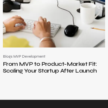
Blogs
MVP Development
B
From MVP to Product-Market Fit:
Scaling Your Startup After Launch