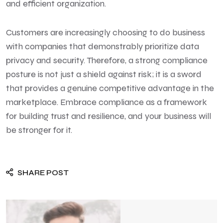
and efficient organization.
Customers are increasingly choosing to do business
with companies that demonstrably prioritize data
privacy and security. Therefore, a strong compliance
posture is not just a shield against risk; it is a sword
that provides a genuine competitive advantage in the
marketplace. Embrace compliance as a framework
for building trust and resilience, and your business will
be stronger for it.
SHARE POST