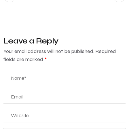
Leave a Reply
Your email address will not be published.
Required
fields are marked
*