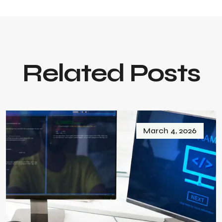
Related Posts
March 4, 2026