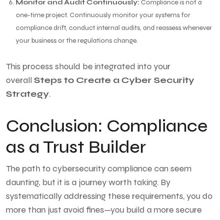
Monitor and Audit Continuously:
Compliance is not a
one-time project. Continuously monitor your systems for
compliance drift, conduct internal audits, and reassess whenever
your business or the regulations change.
This process should be integrated into your
overall
Steps to Create a Cyber Security
Strategy
.
Conclusion: Compliance
as a Trust Builder
The path to cybersecurity compliance can seem
daunting, but it is a journey worth taking. By
systematically addressing these requirements, you do
more than just avoid fines—you build a more secure