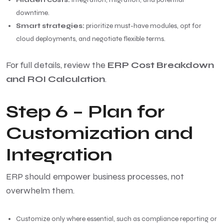
downtime.
Smart strategies:
prioritize must-have modules, opt for
cloud deployments, and negotiate flexible terms.
For full details, review the
ERP Cost Breakdown
and ROI Calculation
.
Step 6 – Plan for
Customization and
Integration
ERP should empower business processes, not
overwhelm them.
Customize only where essential, such as compliance reporting or