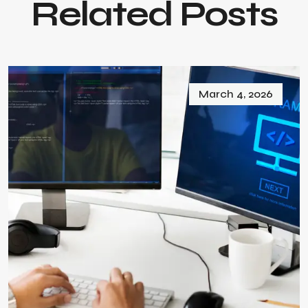
Related Posts
March 4, 2026