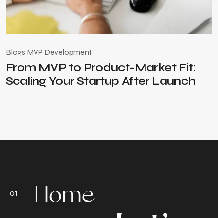
Blogs
MVP Development
B
From MVP to Product-Market Fit:
Scaling Your Startup After Launch
Home