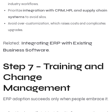
industry workflows.
Prioritize
integration with CRM, HR, and supply chain
systems
to avoid silos.
Avoid over-customization, which raises costs and complicates
upgrades.
Related:
Integrating ERP with Existing
Business Software
.
Step 7 – Training and
Change
Management
ERP adoption succeeds only when people embrace it.