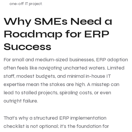
one-off IT project.
Why SMEs Need a
Roadmap for ERP
Success
For small and medium-sized businesses,
ERP adoption
often feels like navigating uncharted waters. Limited
staff, modest budgets, and minimal in-house IT
expertise mean the stakes are high. A misstep can
lead to stalled projects, spiraling costs, or even
outright failure.
That’s why a structured ERP implementation
checklist is not optional; it’s the foundation for