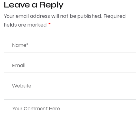
Leave a Reply
Your email address will not be published.
Required
fields are marked
*