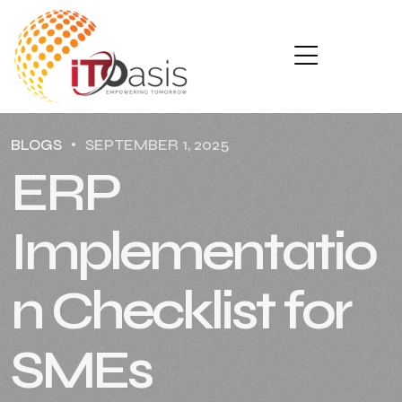
BLOGS
SEPTEMBER 1, 2025
ERP
Implementatio
n Checklist for
SMEs