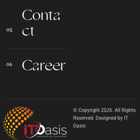
Conta
ct
Career
© Copyright 2026. All Rights
Reserved. Designed by IT
Oasis