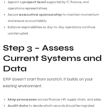
Appoint a
project lead
supported by IT, finance, and
operations representatives.
Secure
executive sponsorship
to maintain momentum
and ensure accountability.
Balance responsibilities so day-to-day operations continue
uninterrupted
Step 3 – Assess
Current Systems and
Data
ERP doesn’t start from scratch; it builds on your
existing environment.
Map processes
across finance, HR, supply chain, and sales.
Audit data
to decide which records should be migrated.