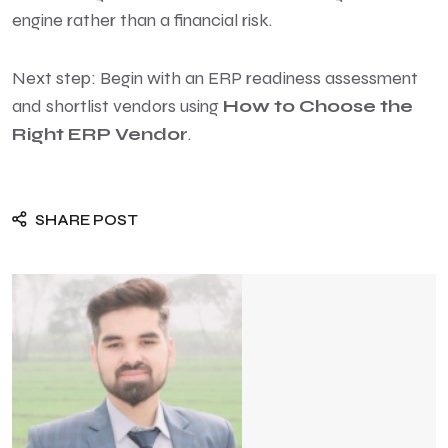
engine rather than a financial risk.
Next step: Begin with an ERP readiness assessment
and shortlist vendors using
How to Choose the
Right ERP Vendor
.
SHARE POST