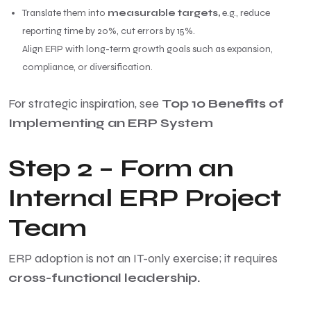
Translate them into
measurable targets,
e.g., reduce
reporting time by 20%, cut errors by 15%.
Align ERP with long-term growth goals such as expansion,
compliance, or diversification.
For strategic inspiration, see
Top 10 Benefits of
Implementing an ERP System
Step 2 – Form an
Internal ERP Project
Team
ERP adoption is not an IT-only exercise; it requires
cross-functional leadership.