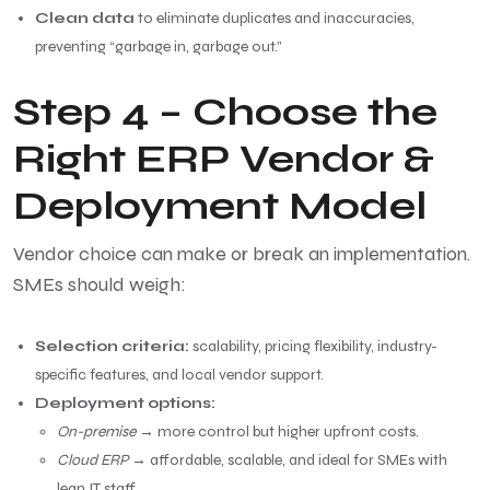
Clean data
to eliminate duplicates and inaccuracies,
preventing “garbage in, garbage out.”
Step 4 – Choose the
Right ERP Vendor &
Deployment Model
Vendor choice can make or break an implementation.
SMEs should weigh:
Selection criteria:
scalability, pricing flexibility, industry-
specific features, and local vendor support.
Deployment options:
On-premise
→ more control but higher upfront costs.
Cloud ERP
→ affordable, scalable, and ideal for SMEs with
lean IT staff.