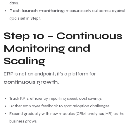
days.
Post-launch monitoring:
measure early outcomes against
goals set in Step 1.
Step 10 – Continuous
Monitoring and
Scaling
ERP is not an endpoint; it’s a platform for
continuous growth.
Track KPIs: efficiency, reporting speed, cost savings.
Gather employee feedback to spot adoption challenges.
Expand gradually with new modules (CRM, analytics, HR) as the
business grows.