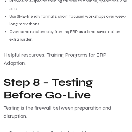
Provide role-specific training tailored to finance, operations, and
sales.
Use SME-friendly formats: short, focused workshops over week-
long marathons.
Overcome resistance by framing ERP as a time-saver, not an
extra burden.
Helpful resources:
Training Programs for ERP
Adoption
.
Step 8 – Testing
Before Go-Live
Testing is the firewall between preparation and
disruption.