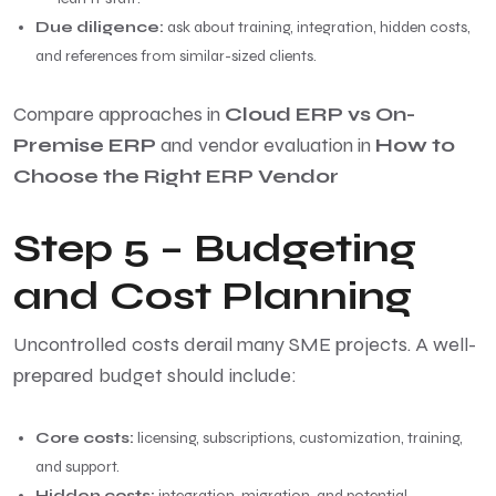
Due diligence:
ask about training, integration, hidden costs,
and references from similar-sized clients.
Compare approaches in
Cloud ERP vs On-
Premise ERP
and vendor evaluation in
How to
Choose the Right ERP Vendor
Step 5 – Budgeting
and Cost Planning
Uncontrolled costs derail many SME projects. A well-
prepared budget should include:
Core costs:
licensing, subscriptions, customization, training,
and support.
Hidden costs:
integration, migration, and potential