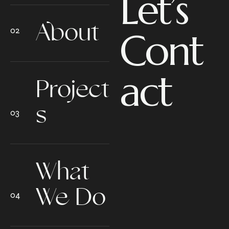
Let’s
About
Cont
act
Project
s
What
We Do