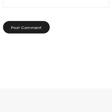
Post Comment