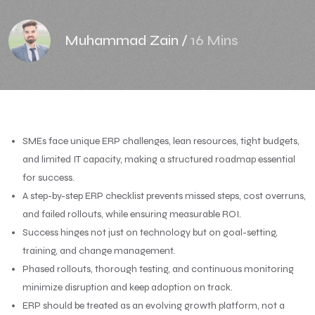
Muhammad Zain
/
16 Mins
SMEs face unique ERP challenges, lean resources, tight budgets,
and limited IT capacity, making a structured roadmap essential
for success.
A step-by-step ERP checklist prevents missed steps, cost overruns,
and failed rollouts, while ensuring measurable ROI.
Success hinges not just on technology but on goal-setting,
training, and change management.
Phased rollouts, thorough testing, and continuous monitoring
minimize disruption and keep adoption on track.
ERP should be treated as an evolving growth platform, not a