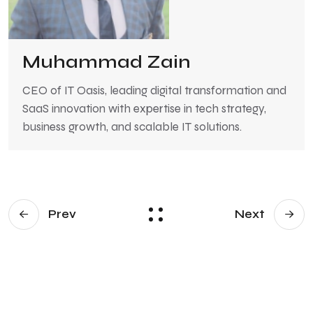
Muhammad Zain
CEO of IT Oasis, leading digital transformation and
SaaS innovation with expertise in tech strategy,
business growth, and scalable IT solutions.
Prev
Next