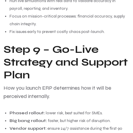
Run live simulations with real data to validate accuracy in
payroll, reporting, and inventory.
Focus on mission-critical processes: financial accuracy, supply
chain integrity.
Fix issues early to prevent costly chaos post-launch.
Step 9 – Go-Live
Strategy and Support
Plan
How you launch ERP determines how it will be
perceived internally.
Phased rollout:
lower risk, best suited for SMEs.
Big bang rollout:
faster, but higher risk of disruption.
Vendor support:
ensure 24/7 assistance during the first 90