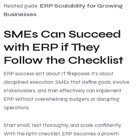
Related guide:
ERP Scalability for Growing
Businesses
.
SMEs Can Succeed
with ERP if They
Follow the Checklist
ERP success isn’t about IT firepower, it’s about
disciplined execution. SMEs that define goals, involve
stakeholders, and train effectively can implement
ERP without overwhelming budgets or disrupting
operations.
Start small, test thoroughly, and scale confidently.
With the right checklist, ERP becomes a growth