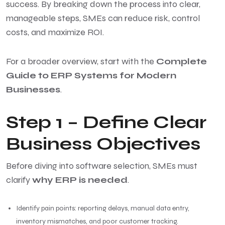
success. By breaking down the process into clear,
manageable steps, SMEs can reduce risk, control
costs, and maximize ROI.
For a broader overview, start with the
Complete
Guide to ERP Systems for Modern
Businesses
.
Step 1 – Define Clear
Business Objectives
Before diving into software selection, SMEs must
clarify
why ERP is needed
.
Identify pain points: reporting delays, manual data entry,
inventory mismatches, and poor customer tracking.