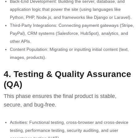
Back-End Development: Building the server, database, and
application logic that power the site (using languages like
Python, PHP, Node.js, and frameworks like Django or Laravel).
Third-Party Integrations: Connecting payment gateways (Stripe,
PayPal), CRM systems (Salesforce, HubSpot), analytics, and
other APIs.
Content Population: Migrating or inputting initial content (text,
images, products).
4. Testing & Quality Assurance
(QA)
This phase ensures the final product is stable,
secure, and bug-free.
Activities: Functional testing, cross-browser and cross-device
testing, performance testing, security auditing, and user