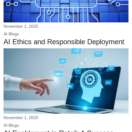
November 1, 2025
AI
Blogs
AI Ethics and Responsible Deployment
November 1, 2025
AI
Blogs