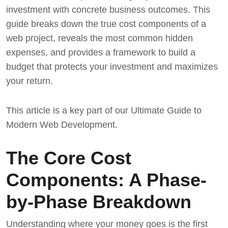
investment with concrete business outcomes. This
guide breaks down the true cost components of a
web project, reveals the most common hidden
expenses, and provides a framework to build a
budget that protects your investment and maximizes
your return.
This article is a key part of our
Ultimate Guide to
Modern Web Development
.
The Core Cost
Components: A Phase-
by-Phase Breakdown
Understanding where your money goes is the first