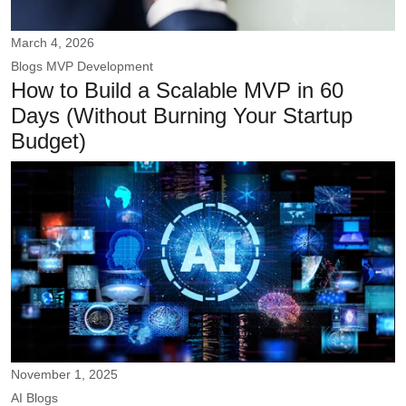
March 4, 2026
Blogs
MVP Development
How to Build a Scalable MVP in 60
Days (Without Burning Your Startup
Budget)
November 1, 2025
AI
Blogs