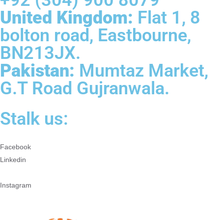
United Kingdom:
Flat 1, 8
bolton road, Eastbourne,
BN213JX.
Pakistan:
Mumtaz Market,
G.T Road Gujranwala.
Stalk us:
Facebook
Linkedin
Instagram