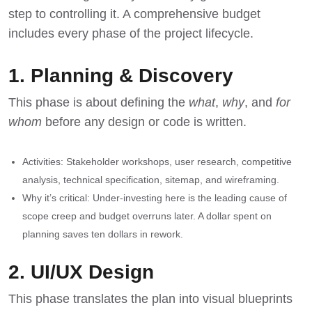
step to controlling it. A comprehensive budget
includes every phase of the project lifecycle.
1. Planning & Discovery
This phase is about defining the
what
,
why
, and
for
whom
before any design or code is written.
Activities: Stakeholder workshops, user research, competitive
analysis, technical specification, sitemap, and wireframing.
Why it’s critical: Under-investing here is the leading cause of
scope creep and budget overruns later. A dollar spent on
planning saves ten dollars in rework.
2. UI/UX Design
This phase translates the plan into visual blueprints