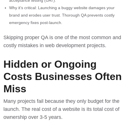
acceptance testing (UAT).
Why it’s critical: Launching a buggy website damages your
brand and erodes user trust. Thorough QA prevents costly
emergency fixes post-launch.
Skipping proper QA is one of the most common and
costly
mistakes in web development projects
.
Hidden or Ongoing
Costs Businesses Often
Miss
Many projects fail because they only budget for the
launch. The real cost of a website is its total cost of
ownership over 3-5 years.