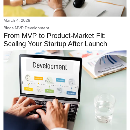
March 4, 2026
Blogs
MVP Development
From MVP to Product-Market Fit:
Scaling Your Startup After Launch