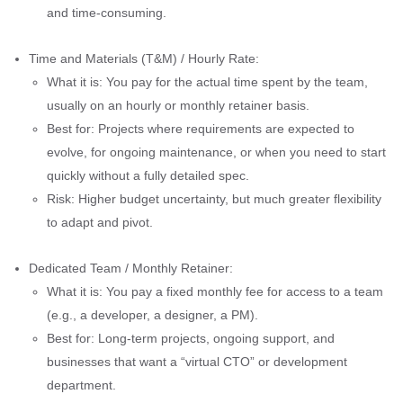
and time-consuming.
Time and Materials (T&M) / Hourly Rate:
What it is: You pay for the actual time spent by the team,
usually on an hourly or monthly retainer basis.
Best for: Projects where requirements are expected to
evolve, for ongoing maintenance, or when you need to start
quickly without a fully detailed spec.
Risk: Higher budget uncertainty, but much greater flexibility
to adapt and pivot.
Dedicated Team / Monthly Retainer:
What it is: You pay a fixed monthly fee for access to a team
(e.g., a developer, a designer, a PM).
Best for: Long-term projects, ongoing support, and
businesses that want a “virtual CTO” or development
department.