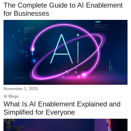
The Complete Guide to AI Enablement
for Businesses
November 1, 2025
AI
Blogs
What Is AI Enablement Explained and
Simplified for Everyone