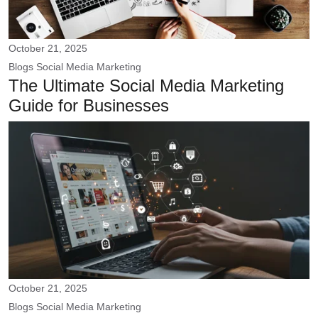
October 21, 2025
Blogs
Social Media Marketing
The Ultimate Social Media Marketing
Guide for Businesses
October 21, 2025
Blogs
Social Media Marketing