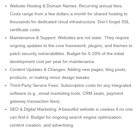
Website Hosting & Domain Names: Recurring annual fees.
Costs range from a few dollars a month for shared hosting to
thousands for dedicated cloud infrastructure. Don’t forget SSL
certificate costs.
Maintenance & Support: Websites are not static. They require
ongoing updates to the core framework, plugins, and themes to
patch security vulnerabilities. Budget for 5-20% of the initial
development cost per year for maintenance.
Content Updates & Changes: Adding new pages, blog posts,
products, or making minor design tweaks.
Third-Party Service Fees: Subscription costs for any integrated
software (e.g., email marketing tools, CRM seats, payment
gateway transaction fees).
SEO & Digital Marketing: A beautiful website is useless if no one
can find it. Budget for ongoing search engine optimization,
content creation, and advertising.