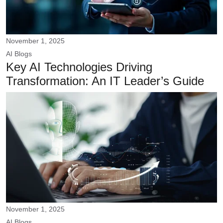
November 1, 2025
AI
Blogs
Key AI Technologies Driving
Transformation: An IT Leader’s Guide
November 1, 2025
AI
Blogs