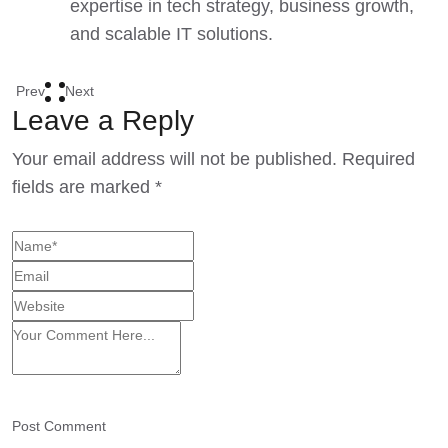
expertise in tech strategy, business growth,
and scalable IT solutions.
Prev
Next
Leave a Reply
Your email address will not be published.
Required
fields are marked
*
Post Comment