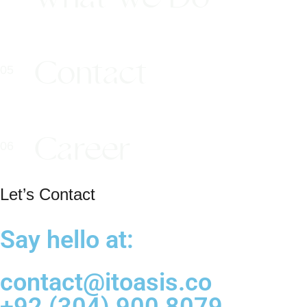
Contact
Career
Let’s Contact
Say hello at:
contact@itoasis.co
+92 (304) 900 8079