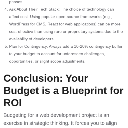
phases.
Ask About Their Tech Stack: The choice of technology can
affect cost. Using popular open-source frameworks (e.g.,
WordPress for CMS, React for web applications) can be more
cost-effective than using rare or proprietary systems due to the
availability of developers.
Plan for Contingency: Always add a 10-20% contingency buffer
to your budget to account for unforeseen challenges,
opportunities, or slight scope adjustments.
Conclusion: Your
Budget is a Blueprint for
ROI
Budgeting for a web development project is an
exercise in strategic thinking. It forces you to align