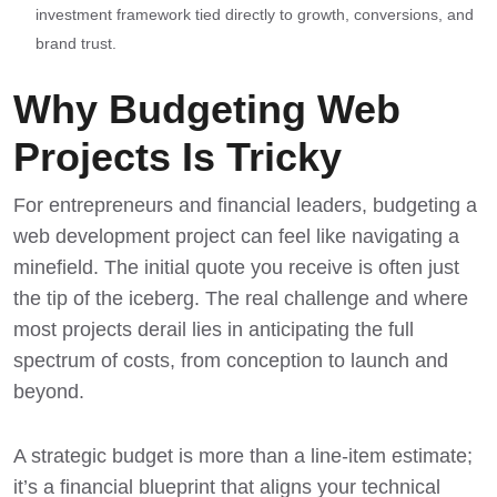
investment framework tied directly to growth, conversions, and
brand trust.
Why Budgeting Web
Projects Is Tricky
For entrepreneurs and financial leaders, budgeting a
web development project can feel like navigating a
minefield. The initial quote you receive is often just
the tip of the iceberg. The real challenge and where
most projects derail lies in anticipating the full
spectrum of costs, from conception to launch and
beyond.
A strategic budget is more than a line-item estimate;
it’s a financial blueprint that aligns your technical