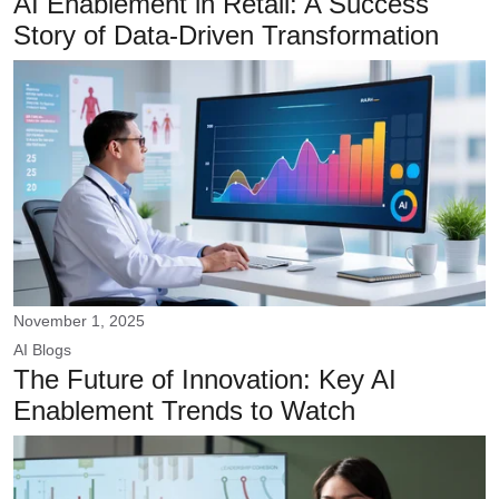
AI Enablement in Retail: A Success
Story of Data-Driven Transformation
November 1, 2025
AI
Blogs
The Future of Innovation: Key AI
Enablement Trends to Watch