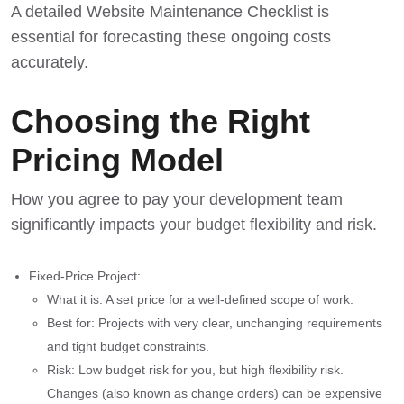
A detailed
Website Maintenance Checklist
is
essential for forecasting these ongoing costs
accurately.
Choosing the Right
Pricing Model
How you agree to pay your development team
significantly impacts your budget flexibility and risk.
Fixed-Price Project:
What it is: A set price for a well-defined scope of work.
Best for: Projects with very clear, unchanging requirements
and tight budget constraints.
Risk: Low budget risk for you, but high flexibility risk.
Changes (also known as change orders) can be expensive