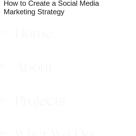
How to Create a Social Media
Marketing Strategy
Home
About
Projects
What We Do