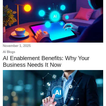
November 1, 2025
AI
Blogs
AI Enablement Benefits: Why Your
Business Needs It Now