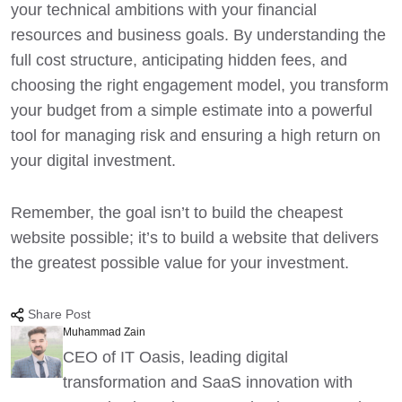
your technical ambitions with your financial
resources and business goals. By understanding the
full cost structure, anticipating hidden fees, and
choosing the right engagement model, you transform
your budget from a simple estimate into a powerful
tool for managing risk and ensuring a high return on
your digital investment.
Remember, the goal isn’t to build the cheapest
website possible; it’s to build a website that delivers
the greatest possible value for your investment.
Share Post
Muhammad Zain
CEO of IT Oasis, leading digital
transformation and SaaS innovation with