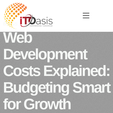
BLOGS
SEPTEMBER 16, 2025
Web
Development
Costs Explained:
Budgeting Smart
for Growth