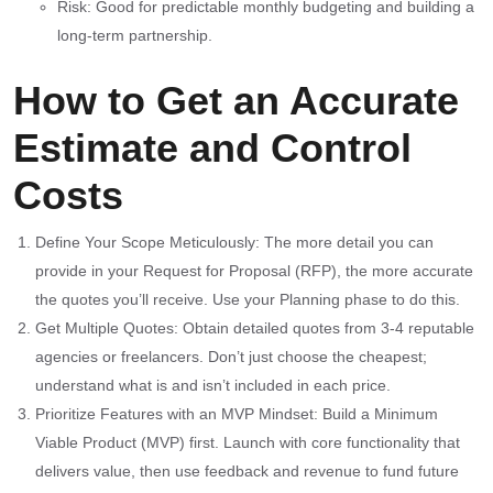
Risk: Good for predictable monthly budgeting and building a
long-term partnership.
How to Get an Accurate
Estimate and Control
Costs
Define Your Scope Meticulously: The more detail you can
provide in your Request for Proposal (RFP), the more accurate
the quotes you’ll receive. Use your Planning phase to do this.
Get Multiple Quotes: Obtain detailed quotes from 3-4 reputable
agencies or freelancers. Don’t just choose the cheapest;
understand what is and isn’t included in each price.
Prioritize Features with an MVP Mindset: Build a Minimum
Viable Product (MVP) first. Launch with core functionality that
delivers value, then use feedback and revenue to fund future