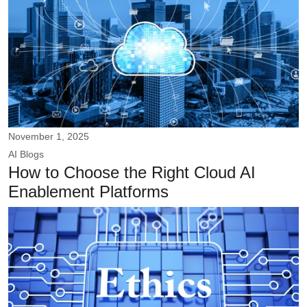
November 1, 2025
AI
Blogs
How to Choose the Right Cloud AI
Enablement Platforms