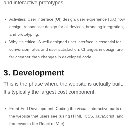
and interactive prototypes.
Activities: User interface (UI) design, user experience (UX) flow
design, responsive design for all devices, branding integration,
and prototyping.
Why it’s critical: A well-designed user interface is essential for
conversion rates and user satisfaction. Changes in design are
far cheaper than changes in developed code.
3. Development
This is the phase where the website is actually built.
It’s typically the largest cost component.
Front-End Development: Coding the visual, interactive parts of
the website that users see (using HTML, CSS, JavaScript, and
frameworks like React or Vue).