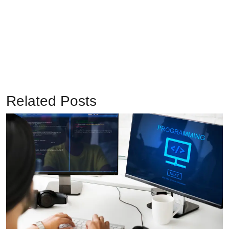
Related Posts