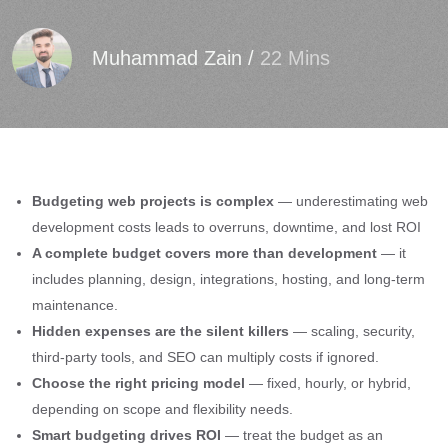
Muhammad Zain
/
22 Mins
Budgeting web projects is complex
— underestimating web
development costs leads to overruns, downtime, and lost ROI
A complete budget covers more than development
— it
includes planning, design, integrations, hosting, and long-term
maintenance.
Hidden expenses are the silent killers
— scaling, security,
third-party tools, and SEO can multiply costs if ignored.
Choose the right pricing model
— fixed, hourly, or hybrid,
depending on scope and flexibility needs.
Smart budgeting drives ROI
— treat the budget as an