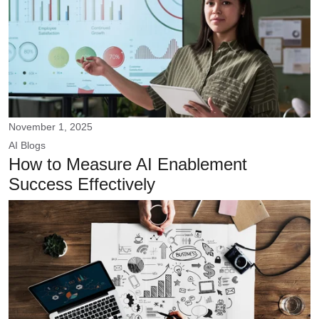
November 1, 2025
AI
Blogs
How to Measure AI Enablement
Success Effectively