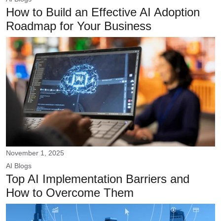
How to Build an Effective AI Adoption
Roadmap for Your Business
November 1, 2025
AI
Blogs
Top AI Implementation Barriers and
How to Overcome Them