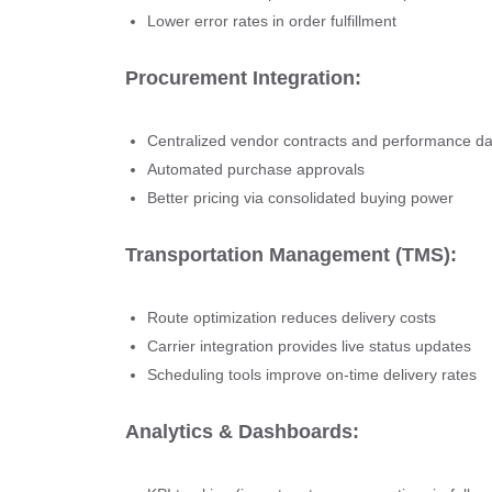
Lower error rates in order fulfillment
Procurement Integration:
Centralized vendor contracts and performance da
Automated purchase approvals
Better pricing via consolidated buying power
Transportation Management (TMS):
Route optimization reduces delivery costs
Carrier integration provides live status updates
Scheduling tools improve on-time delivery rates
Analytics & Dashboards: