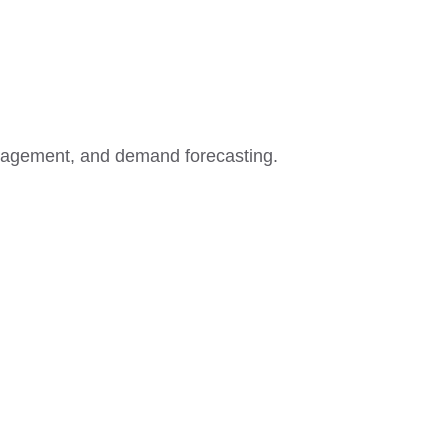
agement, and demand forecasting.