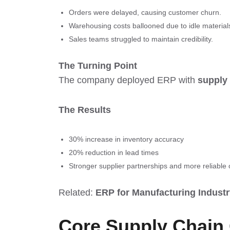
Orders were delayed, causing customer churn.
Warehousing costs ballooned due to idle material
Sales teams struggled to maintain credibility.
The Turning Point
The company deployed ERP with
supply
The Results
30% increase in inventory accuracy
20% reduction in lead times
Stronger supplier partnerships and more reliable o
Related:
ERP for Manufacturing Industr
Core Supply Chain