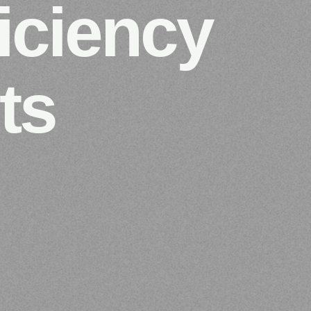
iciency
ts