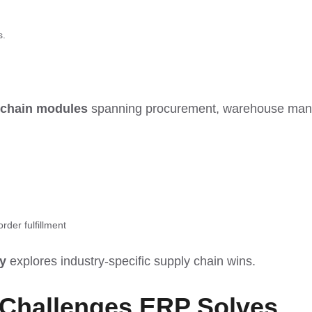
s.
 chain modules
spanning procurement, warehouse man
rder fulfillment
y
explores industry-specific supply chain wins.
 Challenges
ERP Solves