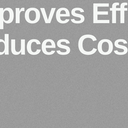
roves Eff
duces Cos