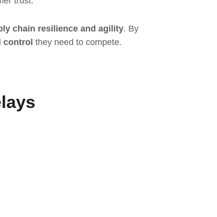
er trust.
ly chain resilience and agility
. By
d control
they need to compete.
lays