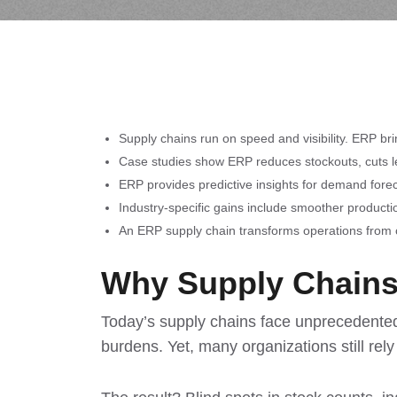
Supply chains run on speed and visibility. ERP bri
Case studies show ERP reduces stockouts, cuts lea
ERP provides predictive insights for demand forec
Industry-specific gains include smoother productio
An ERP supply chain transforms operations from c
Why Supply Chains
Today’s supply chains face unprecedented 
burdens. Yet, many organizations still re