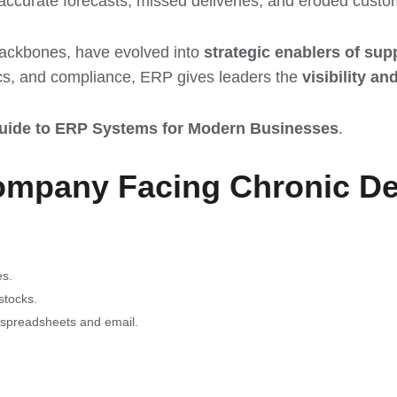
naccurate forecasts, missed deliveries, and eroded custom
ackbones, have evolved into
strategic enablers of supp
tics, and compliance, ERP gives leaders the
visibility an
uide to ERP Systems for Modern Businesses
.
ompany Facing Chronic De
es.
stocks.
spreadsheets and email.