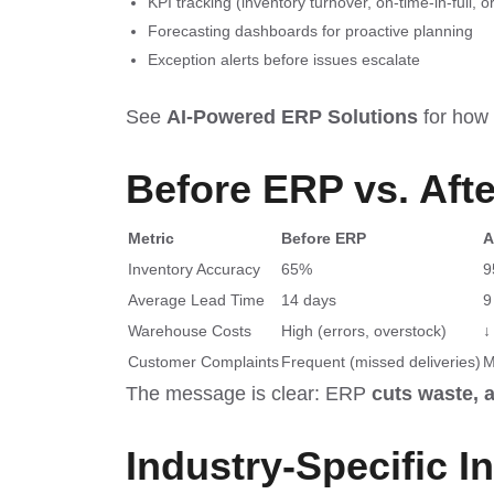
KPI tracking (inventory turnover, on-time-in-full, o
Forecasting dashboards for proactive planning
Exception alerts before issues escalate
See
AI-Powered ERP Solutions
for how p
Before ERP vs. Aft
Metric
Before ERP
A
Inventory Accuracy
65%
9
Average Lead Time
14 days
9
Warehouse Costs
High (errors, overstock)
↓
Customer Complaints
Frequent (missed deliveries)
M
The message is clear: ERP
cuts waste, 
Industry-Specific I