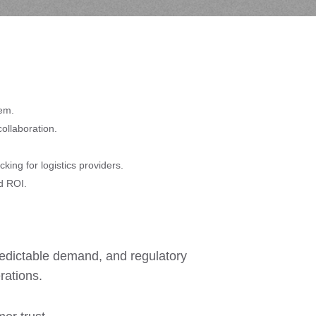
tem.
ollaboration.
king for logistics providers.
d ROI.
predictable demand, and regulatory
rations.