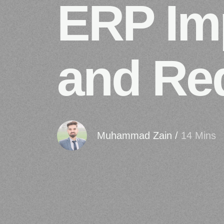
ERP Imp
and Re
Muhammad Zain
/
14 Mins