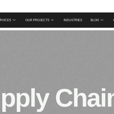
RVICES
OUR PROJECTS
INDUSTRIES
BLOG
pply Chai