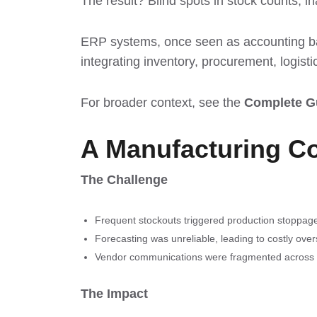
The result? Blind spots in stock counts, i
ERP systems, once seen as accounting b
integrating inventory, procurement, logis
For broader context, see the
Complete G
A Manufacturing C
The Challenge
Frequent stockouts triggered production stoppag
Forecasting was unreliable, leading to costly over
Vendor communications were fragmented across 
The Impact