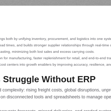
ngs both by unifying inventory, procurement, and logistics into one sys
d times, and builds stronger supplier relationships through real-time c
asting, minimizing both lost sales and excess carrying costs.
n for manufacturing, faster replenishment for retail, and end-to-end trac
ost centers into growth enablers by improving accuracy, resilience, an
 Struggle Without ERP
complexity: rising freight costs, global disruptions, un
ly on disconnected tools and spreadsheets to manage ope