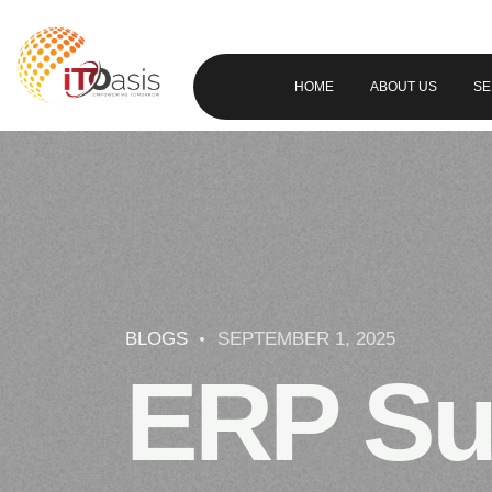
HOME
ABOUT US
SE
BLOGS
SEPTEMBER 1, 2025
ERP Su