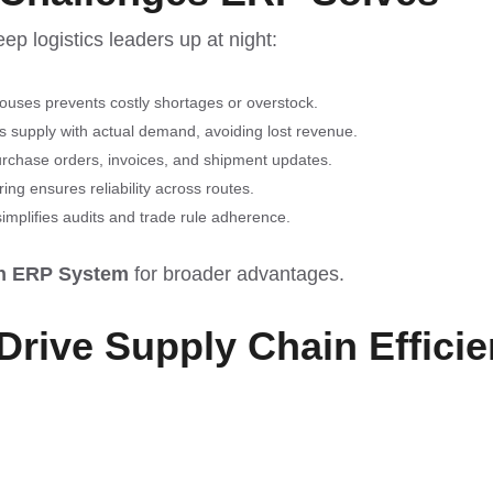
ep logistics leaders up at night:
ouses prevents costly shortages or overstock.
ns supply with actual demand, avoiding lost revenue.
urchase orders, invoices, and shipment updates.
ng ensures reliability across routes.
implifies audits and trade rule adherence.
an ERP System
for broader advantages.
Drive Supply Chain Effici