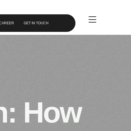
CAREER
GET IN TOUCH
n: How