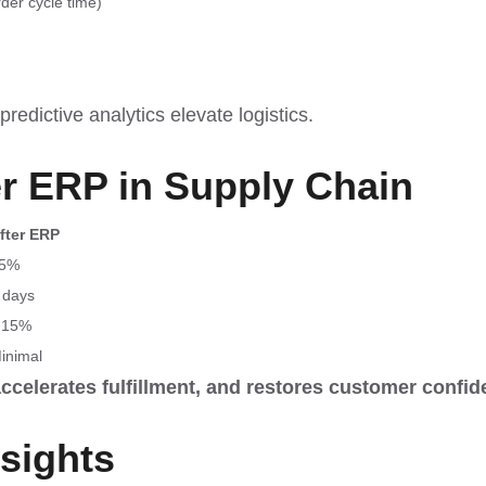
rder cycle time)
redictive analytics elevate logistics.
er ERP in Supply Chain
fter ERP
5%
 days
 15%
inimal
accelerates fulfillment, and restores customer confid
nsights