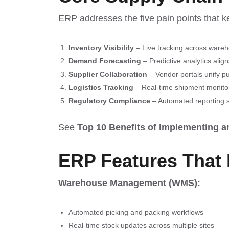
ERP addresses the five pain points that ke
Inventory Visibility
– Live tracking across wareh
Demand Forecasting
– Predictive analytics alig
Supplier Collaboration
– Vendor portals unify p
Logistics Tracking
– Real-time shipment monitori
Regulatory Compliance
– Automated reporting s
See
Top 10 Benefits of Implementing 
ERP Features That 
Warehouse Management (WMS):
Automated picking and packing workflows
Real-time stock updates across multiple sites