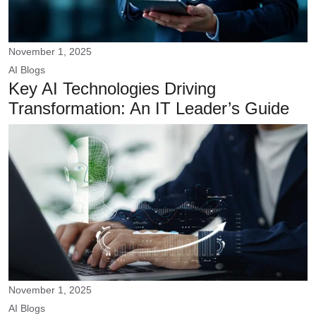
November 1, 2025
AI
Blogs
Key AI Technologies Driving
Transformation: An IT Leader’s Guide
November 1, 2025
AI
Blogs