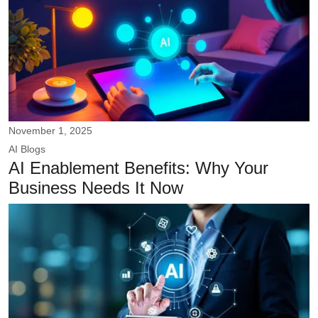
November 1, 2025
AI
Blogs
AI Enablement Benefits: Why Your
Business Needs It Now