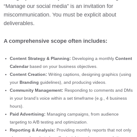
“Manage our social media” is an invitation for
miscommunication. You must be explicit about
deliverables.
A comprehensive scope often includes:
Content Strategy & Planning:
Developing a monthly
Content
Calendar
based on your business objectives.
Content Creation:
Writing captions, designing graphics (using
your
Branding
guidelines), and producing videos.
Community Management:
Responding to comments and DMs
in your brand’s voice within a set timeframe (e.g., 4 business
hours).
Paid Advertising:
Managing campaigns, from audience
targeting to A/B testing and optimization.
Reporting & Analysis:
Providing monthly reports that not only