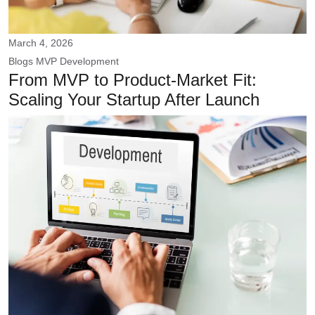
March 4, 2026
Blogs
MVP Development
From MVP to Product-Market Fit:
Scaling Your Startup After Launch