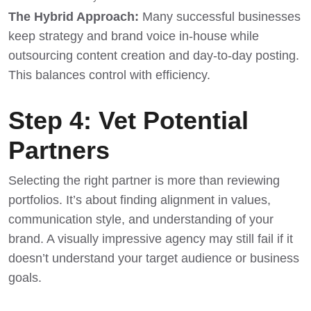
The Hybrid Approach:
Many successful businesses
keep strategy and brand voice in-house while
outsourcing content creation and day-to-day posting.
This balances control with efficiency.
Step 4: Vet Potential
Partners
Selecting the right partner is more than reviewing
portfolios. It’s about finding alignment in values,
communication style, and understanding of your
brand. A visually impressive agency may still fail if it
doesn’t understand your target audience or business
goals.