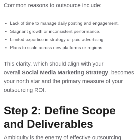
Common reasons to outsource include:
Lack of time to manage daily posting and engagement.
Stagnant growth or inconsistent performance.
Limited expertise in strategy or paid advertising.
Plans to scale across new platforms or regions.
This clarity, which should align with your
overall
Social Media Marketing Strategy
, becomes
your north star and the primary measure of your
outsourcing ROI.
Step 2: Define Scope
and Deliverables
Ambiguity is the enemy of effective outsourcing.