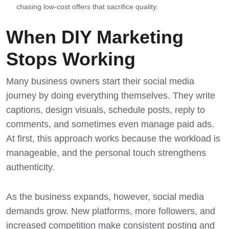
chasing low-cost offers that sacrifice quality.
When DIY Marketing
Stops Working
Many business owners start their social media
journey by doing everything themselves. They write
captions, design visuals, schedule posts, reply to
comments, and sometimes even manage paid ads.
At first, this approach works because the workload is
manageable, and the personal touch strengthens
authenticity.
As the business expands, however, social media
demands grow. New platforms, more followers, and
increased competition make consistent posting and