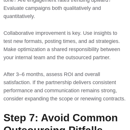
Evaluate campaigns both qualitatively and
quantitatively.
Collaborative improvement is key. Use insights to
test new formats, posting times, and ad strategies.
Make optimization a shared responsibility between
your internal team and the outsourced partner.
After 3–6 months, assess ROI and overall
satisfaction. If the partnership delivers consistent
performance and communication remains strong,
consider expanding the scope or renewing contracts.
Step 7: Avoid Common