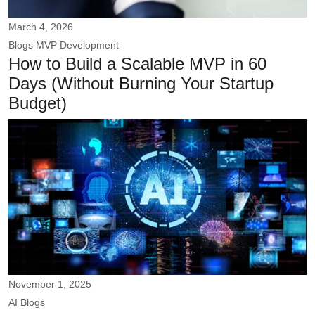
March 4, 2026
Blogs
MVP Development
How to Build a Scalable MVP in 60
Days (Without Burning Your Startup
Budget)
November 1, 2025
AI
Blogs