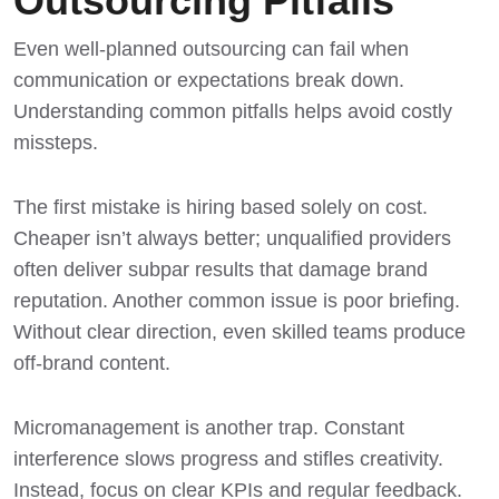
Outsourcing Pitfalls
Even well-planned outsourcing can fail when
communication or expectations break down.
Understanding common pitfalls helps avoid costly
missteps.
The first mistake is hiring based solely on cost.
Cheaper isn’t always better; unqualified providers
often deliver subpar results that damage brand
reputation. Another common issue is poor briefing.
Without clear direction, even skilled teams produce
off-brand content.
Micromanagement is another trap. Constant
interference slows progress and stifles creativity.
Instead, focus on clear KPIs and regular feedback.