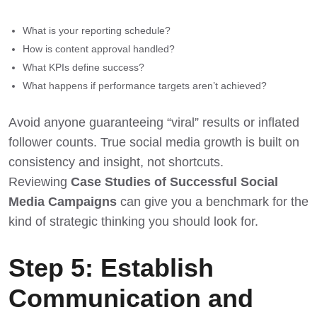
What is your reporting schedule?
How is content approval handled?
What KPIs define success?
What happens if performance targets aren’t achieved?
Avoid anyone guaranteeing “viral” results or inflated
follower counts. True social media growth is built on
consistency and insight, not shortcuts.
Reviewing
Case Studies of Successful Social
Media Campaigns
can give you a benchmark for the
kind of strategic thinking you should look for.
Step 5: Establish
Communication and