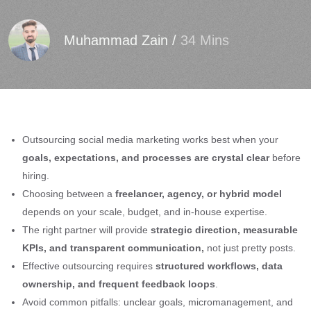
Muhammad Zain
/
34 Mins
Outsourcing social media marketing works best when your
goals, expectations, and processes are crystal clear
before
hiring.
Choosing between a
freelancer, agency, or hybrid model
depends on your scale, budget, and in-house expertise.
The right partner will provide
strategic direction, measurable
KPIs, and transparent communication,
not just pretty posts.
Effective outsourcing requires
structured workflows, data
ownership, and frequent feedback loops
.
Avoid common pitfalls: unclear goals, micromanagement, and