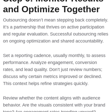
and Optimize Together
Outsourcing doesn’t mean stepping back completely.
It’s a partnership that thrives on active participation
and regular evaluation. Successful outsourcing relies
on ongoing optimization and shared accountability.
Set a reporting cadence, usually monthly, to assess
performance. Analyze engagement, conversion
rates, and lead quality. Don’t just review numbers;
discuss why certain metrics improved or declined.
This context helps refine strategies quickly.
Review whether the content aligns with audience
behavior. Are the visuals consistent with your brand
tone? Are engagement rates trending upward?