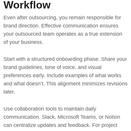
Workflow
Even after outsourcing, you remain responsible for
brand direction. Effective communication ensures
your outsourced team operates as a true extension
of your business.
Start with a structured onboarding phase. Share your
brand guidelines, tone of voice, and visual
preferences early. Include examples of what works
and what doesn’t. This alignment minimizes revisions
later.
Use collaboration tools to maintain daily
communication. Slack, Microsoft Teams, or Notion
can centralize updates and feedback. For project