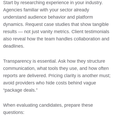
Start by researching experience in your industry.
Agencies familiar with your sector already
understand audience behavior and platform
dynamics. Request case studies that show tangible
results — not just vanity metrics. Client testimonials
also reveal how the team handles collaboration and
deadlines.
Transparency is essential. Ask how they structure
communication, what tools they use, and how often
reports are delivered. Pricing clarity is another must;
avoid providers who hide costs behind vague
“package deals.”
When evaluating candidates, prepare these
questions: