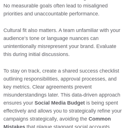
No measurable goals often lead to misaligned
priorities and unaccountable performance.
Cultural fit also matters. A team unfamiliar with your
audience’s tone or language nuances can
unintentionally misrepresent your brand. Evaluate
this during initial discussions.
To stay on track, create a shared success checklist
outlining responsibilities, approval processes, and
key metrics. Clear agreements prevent
misunderstandings later. This data-driven approach
ensures your
Social Media Budget
is being spent
effectively and allows you to strategically refine your
campaigns strategically, avoiding the
Common
Mistakes
that plague stagnant social accounts.