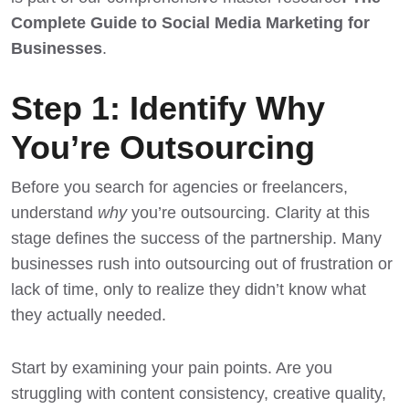
Complete Guide to Social Media Marketing for
Businesses
.
Step 1: Identify Why
You’re Outsourcing
Before you search for agencies or freelancers,
understand
why
you’re outsourcing. Clarity at this
stage defines the success of the partnership. Many
businesses rush into outsourcing out of frustration or
lack of time, only to realize they didn’t know what
they actually needed.
Start by examining your pain points. Are you
struggling with content consistency, creative quality,