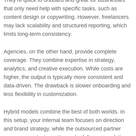
that only need help with specific tasks, such as
content design or copywriting. However, freelancers
may lack scalability and structured reporting, which
limits long-term consistency.
Agencies, on the other hand, provide complete
coverage. They combine expertise in strategy,
analytics, and creative execution. While costs are
higher, the output is typically more consistent and
data-driven. The drawback is slower onboarding and
less flexibility in customization.
Hybrid models combine the best of both worlds. In
this setup, your internal team focuses on direction
and brand strategy, while the outsourced partner