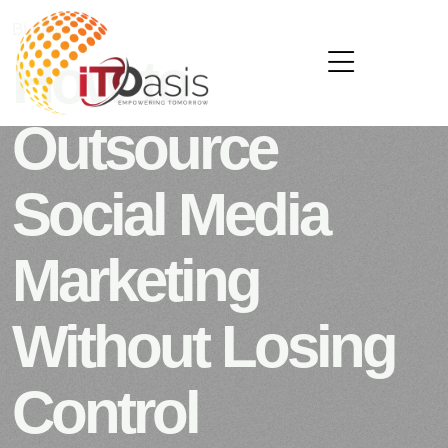
BLOGS
OCTOBER 21, 2025
How to
Outsource
Social Media
Marketing
Without Losing
Control