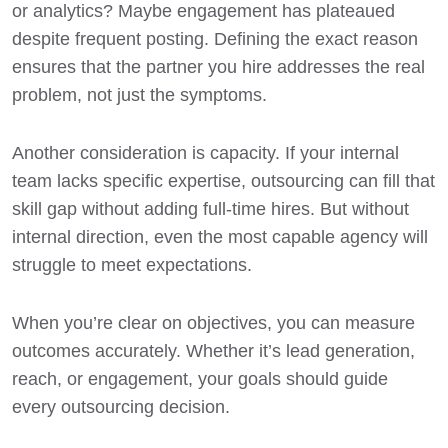
or analytics? Maybe engagement has plateaued
despite frequent posting. Defining the exact reason
ensures that the partner you hire addresses the real
problem, not just the symptoms.
Another consideration is capacity. If your internal
team lacks specific expertise, outsourcing can fill that
skill gap without adding full-time hires. But without
internal direction, even the most capable agency will
struggle to meet expectations.
When you’re clear on objectives, you can measure
outcomes accurately. Whether it’s lead generation,
reach, or engagement, your goals should guide
every outsourcing decision.