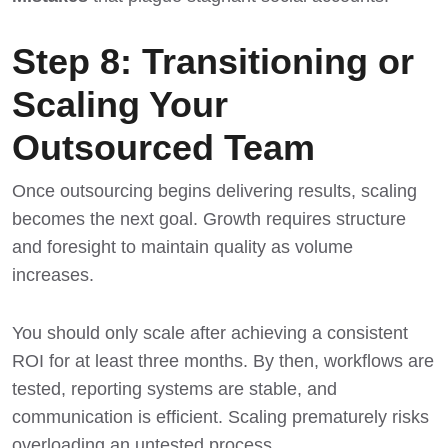
Step 8: Transitioning or
Scaling Your
Outsourced Team
Once outsourcing begins delivering results, scaling
becomes the next goal. Growth requires structure
and foresight to maintain quality as volume
increases.
You should only scale after achieving a consistent
ROI for at least three months. By then, workflows are
tested, reporting systems are stable, and
communication is efficient. Scaling prematurely risks
overloading an untested process.