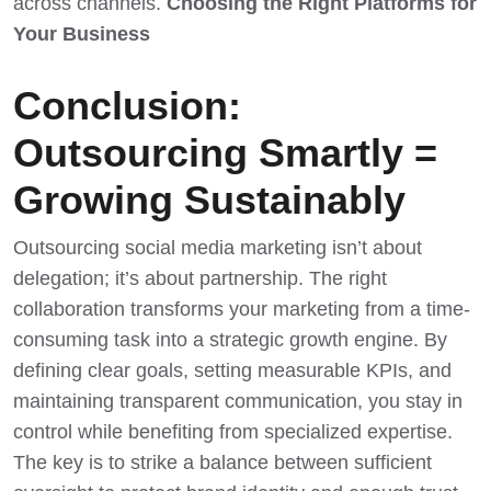
across channels.
Choosing the Right Platforms for
Your Business
Conclusion:
Outsourcing Smartly =
Growing Sustainably
Outsourcing social media marketing isn’t about
delegation; it’s about partnership. The right
collaboration transforms your marketing from a time-
consuming task into a strategic growth engine. By
defining clear goals, setting measurable KPIs, and
maintaining transparent communication, you stay in
control while benefiting from specialized expertise.
The key is to strike a balance between sufficient