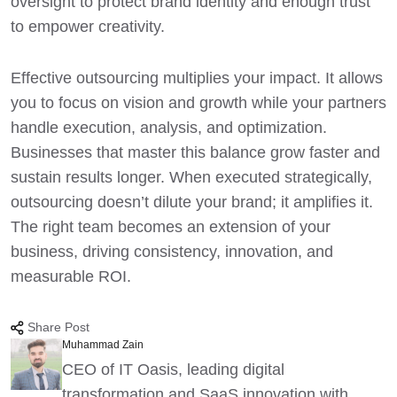
oversight to protect brand identity and enough trust
to empower creativity.
Effective outsourcing multiplies your impact. It allows
you to focus on vision and growth while your partners
handle execution, analysis, and optimization.
Businesses that master this balance grow faster and
sustain results longer. When executed strategically,
outsourcing doesn’t dilute your brand; it amplifies it.
The right team becomes an extension of your
business, driving consistency, innovation, and
measurable ROI.
Share Post
Muhammad Zain
CEO of IT Oasis, leading digital
transformation and SaaS innovation with