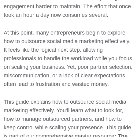
engagement harder to maintain. The effort that once
took an hour a day now consumes several.
At this point, many entrepreneurs begin to explore
how to outsource social media marketing effectively.
It feels like the logical next step, allowing
professionals to handle the workload while you focus
on scaling your business. Yet, poor partner selection,
miscommunication, or a lack of clear expectations
often lead to frustration and wasted money.
This guide explains how to outsource social media
marketing effectively. You’ll learn what to look for,
how to manage outsourced partners, and how to
keep control while scaling your presence. This guide
is part of our comprehensive master resource
:
The