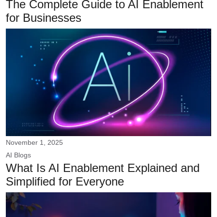
The Complete Guide to AI Enablement
for Businesses
November 1, 2025
AI
Blogs
What Is AI Enablement Explained and
Simplified for Everyone