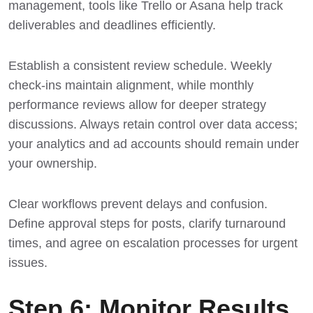
management, tools like Trello or Asana help track
deliverables and deadlines efficiently.
Establish a consistent review schedule. Weekly
check-ins maintain alignment, while monthly
performance reviews allow for deeper strategy
discussions. Always retain control over data access;
your analytics and ad accounts should remain under
your ownership.
Clear workflows prevent delays and confusion.
Define approval steps for posts, clarify turnaround
times, and agree on escalation processes for urgent
issues.
Step 6: Monitor Results