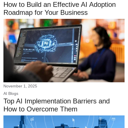
How to Build an Effective AI Adoption
Roadmap for Your Business
November 1, 2025
AI
Blogs
Top AI Implementation Barriers and
How to Overcome Them