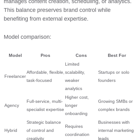
manages content creation, scheduling, or analytics.
This balance preserves brand control while
benefiting from external expertise.
Model comparison:
Model
Pros
Cons
Best For
Limited
Affordable, flexible,
scalability,
Startups or solo
Freelancer
task-focused
weaker
founders
analytics
Higher cost,
Full-service, multi-
Growing SMBs or
Agency
longer
specialist expertise
complex brands
onboarding
Strategic balance
Businesses with
Requires
Hybrid
of control and
internal marketing
coordination
creativity
leads