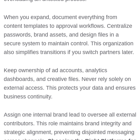
When you expand, document everything from
content templates to approval workflows. Centralize
passwords, brand assets, and design files in a
secure system to maintain control. This organization
also simplifies transitions if you switch partners later.
Keep ownership of ad accounts, analytics
dashboards, and creative files. Never rely solely on
external access. This protects your data and ensures
business continuity.
Assign one internal brand lead to oversee all external
contributors. This role maintains brand integrity and
strategic alignment, preventing disjointed messaging