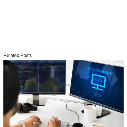
Related Posts