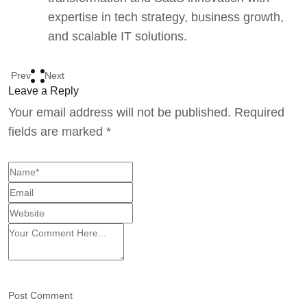
expertise in tech strategy, business growth,
and scalable IT solutions.
Prev
Next
Leave a Reply
Your email address will not be published.
Required
fields are marked
*
Post Comment