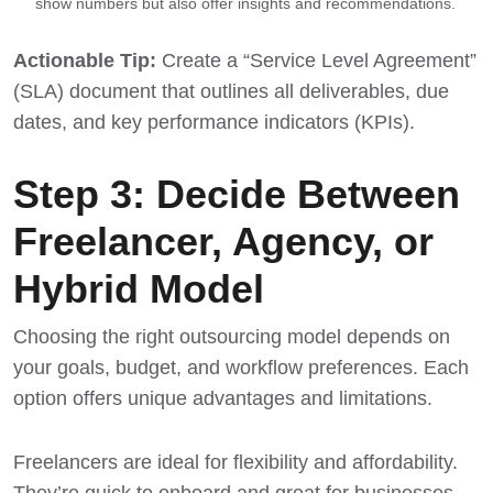
show numbers but also offer insights and recommendations.
Actionable Tip:
Create a “Service Level Agreement”
(SLA) document that outlines all deliverables, due
dates, and key performance indicators (KPIs).
Step 3: Decide Between
Freelancer, Agency, or
Hybrid Model
Choosing the right outsourcing model depends on
your goals, budget, and workflow preferences. Each
option offers unique advantages and limitations.
Freelancers are ideal for flexibility and affordability.
They’re quick to onboard and great for businesses