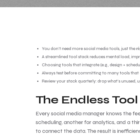
You don’t need more social media tools, just the
r
A streamlined tool stack reduces mental load, impr
Choosing tools that integrate (e.g., design + schedul
Always test before committing to many tools that off
Review your stack quarterly: drop what’s unused, 
The Endless Tool
Every social media manager knows the feeling
scheduling, another for analytics, and a thir
to connect the data. The result is ineffici