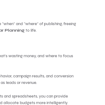
“when” and “where” of publishing, freeing
r Planning
to life.
 what’s wasting money, and where to focus
ehavior, campaign results, and conversion
as leads or revenue.
ts and spreadsheets, you can provide
d allocate budgets more intelligently.