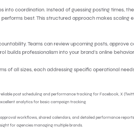
s into coordination. Instead of guessing posting times, t
forms best. This structured approach makes scaling easi
ountability. Teams can review upcoming posts, approve con
rol builds professionalism into your brand’s online behavior
s of all sizes, each addressing specific operational needs
 reliable post scheduling and performance tracking for Facebook, X (Twitt
xcellent analytics for basic campaign tracking.
de approval workflows, shared calendars, and detailed performance reports
ight for agencies managing multiple brands.