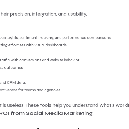
eir precision, integration, and usability.
nce insights, sentiment tracking, and performance comparisons.
ng effortless with visual dashboards.
raffic with conversions and website behavior.
ess outcomes.
 and CRM data.
ectiveness for teams and agencies.
 is useless. These tools help you understand what’s worki
ROI from Social Media Marketing
.