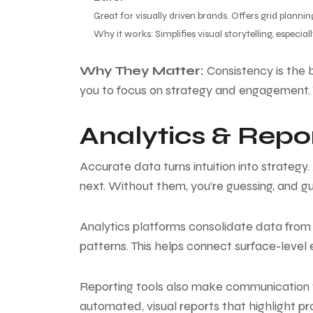
Great for visually driven brands. Offers grid planni
Why it works: Simplifies visual storytelling, especi
Why They Matter:
Consistency is the 
you to focus on strategy and engagement. 
Analytics & Repor
Accurate data turns intuition into strategy
next. Without them, you’re guessing, and gu
Analytics platforms consolidate data from m
patterns. This helps connect surface-leve
Reporting tools also make communication w
automated, visual reports that highlight pr