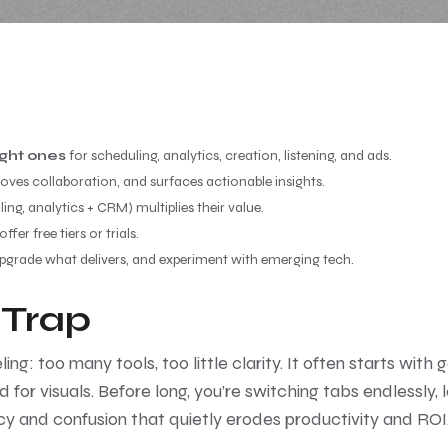
ight ones
for scheduling, analytics, creation, listening, and ads.
oves collaboration, and surfaces actionable insights.
ing, analytics + CRM) multiplies their value.
er free tiers or trials.
upgrade what delivers, and experiment with emerging tech.
 Trap
: too many tools, too little clarity. It often starts with 
d for visuals. Before long, you’re switching tabs endlessly,
ency and confusion that quietly erodes productivity and ROI