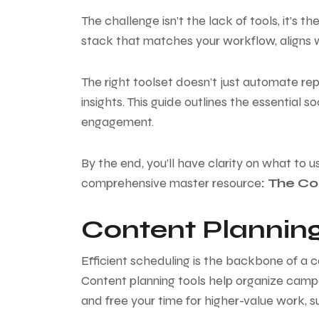
The challenge isn’t the lack of tools, it’s
stack that matches your workflow, aligns w
The right toolset doesn’t just automate re
insights. This guide outlines the essential
engagement.
By the end, you’ll have clarity on what to u
comprehensive master resource
:
T
he Co
Content Planning
Efficient scheduling is the backbone of a 
Content planning tools help organize camp
and free your time for higher-value work, 