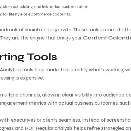
ng, story scheduling, and link-in-bio customization.
ally for lifestyle or eCommerce accounts.
bedrock of social media growth. These tools automate the 
They are the engine that brings your
Content Calenda
ting Tools
. Analytics tools help marketers identify what’s working,
essing is expensive.
ultiple channels, allowing clear visibility into audience b
l engagement metrics with actual business outcomes, such 
ith executives or clients seamless. Instead of screensho
ogress and ROI. Regular analysis helps refine strategies an