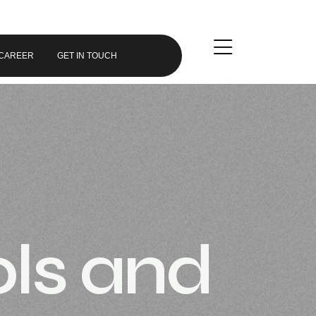
CAREER
GET IN TOUCH
ols and