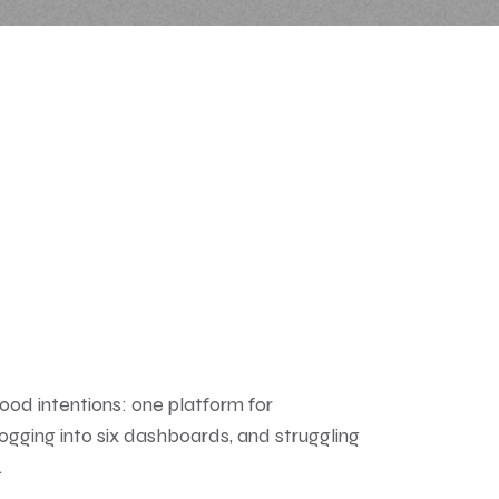
good intentions: one platform for
 logging into six dashboards, and struggling
.