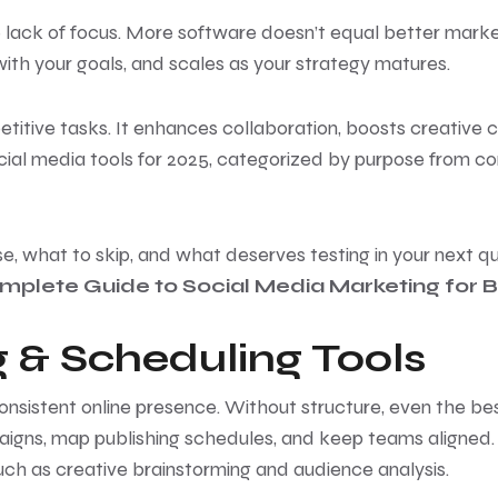
 the lack of focus. More software doesn’t equal better mark
ith your goals, and scales as your strategy matures.
petitive tasks. It enhances collaboration, boosts creative
 social media tools for 2025, categorized by purpose from c
se, what to skip, and what deserves testing in your next qua
mplete Guide to Social Media Marketing for 
 & Scheduling Tools
consistent online presence. Without structure, even the 
aigns, map publishing schedules, and keep teams aligned.
such as creative brainstorming and audience analysis.