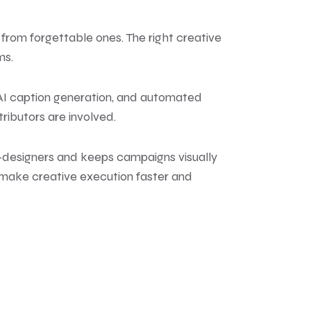
from forgettable ones. The right creative
ms.
 AI caption generation, and automated
ributors are involved.
on-designers and keeps campaigns visually
s make creative execution faster and