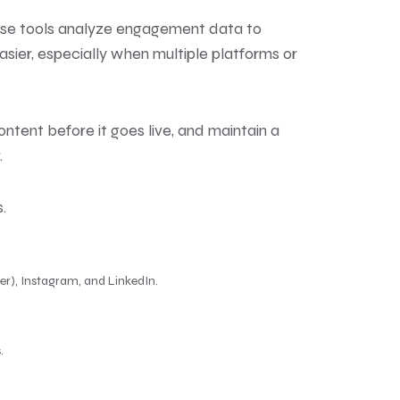
hese tools analyze engagement data to
er, especially when multiple platforms or
tent before it goes live, and maintain a
.
.
er), Instagram, and LinkedIn.
.