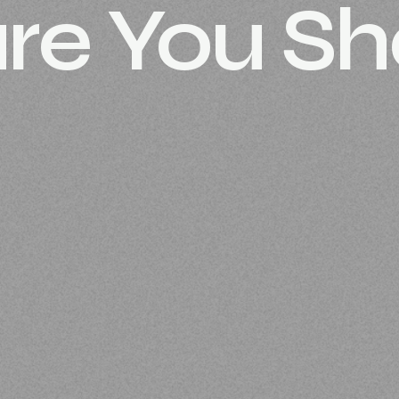
re You Sh