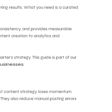
eting results. What you need is a curated
 consistency, and provides measurable
ontent creation to analytics and
rter’s strategy. This guide is part of our
Businesses
.
best content strategy loses momentum.
 They also reduce manual posting errors