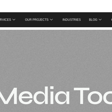
RVICES
OUR PROJECTS
INDUSTRIES
BLOG
 Media To