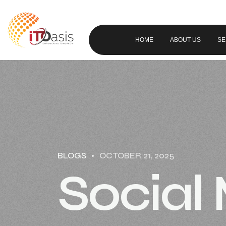
HOME
ABOUT US
SE
BLOGS
OCTOBER 21, 2025
Social