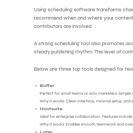
Using scheduling software transforms chao
recommend when and where your content per
contributors are involved.
A strong scheduling tool also promotes acc
steady publishing rhythm. This level of cont
Below are three top tools designed for team
Buffer
Perfect for small teams or solo marketers. Simple,
Why it works: Clean interface, minimal setup, and e
Hootsuite
Ideal for enterprise collaboration. Features inclu
Why it works: Enables smooth teamwork and overs
Later