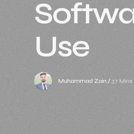
Softwa
Use
Muhammad Zain
/
37 Mins