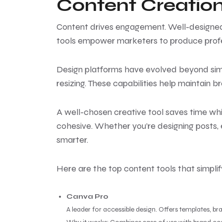
Content Creation
Content drives engagement. Well-designed v
tools empower marketers to produce profes
Design platforms have evolved beyond simp
resizing. These capabilities help maintain 
A well-chosen creative tool saves time whi
cohesive. Whether you’re designing posts, e
smarter.
Here are the top content tools that simplif
Canva Pro
A leader for accessible design. Offers templates, br