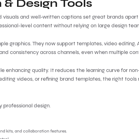
 & Design Tools
isuals and well-written captions set great brands apart 
sional-level content without relying on large design tea
le graphics. They now support templates, video editing,
brand consistency across channels, even when multiple cont
le enhancing quality. It reduces the learning curve for n
diting videos, or refining brand templates, the right tool
y professional design.
and kits, and collaboration features.