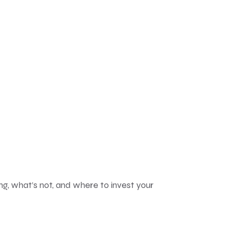
ng, what’s not, and where to invest your