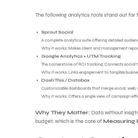
The following analytics tools stand out for th
Sprout Social
A complete analytics suite offering detailed audie
Why it works: Makes client and management reporti
Google Analytics + UTM Tracking
The cornerstone of ROI tracking. Connects social t
Why it works: Links engagement to tangible busin
DashThis / Databox
Customizable dashboards that merge social, web,
Why it works: Offers a single view of campaign eff
Why They Matter:
Data without insight
budget, which is the core of
Measuring 